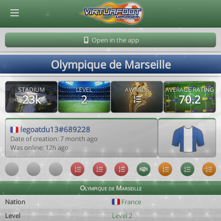
© Virtuafoot Manager by Aymeric Le Corre 202608070505
Open in the app
Olympique de Marseille
STADIUM
LEVEL
AWARDS
AVERAGE RATING
23k
2
70.2
legoatdu13#689228
Date of creation: 7 month ago
Was online: 12h ago
Olympique de Marseille
Nation
France
Level
Level 2