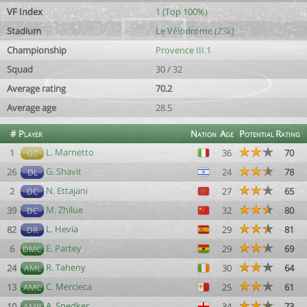
VF Index
1 (Top 100%)
Stadium
Le Vélodrome (23k)
Championship
Provence III.1
Squad
30 / 32
Average rating
70.2
Average age
28.5
#
Player
Nation
Age
Potential
Rating
L. Marnetto
1
36
70
GC
G. Shavit
26
24
78
DL
N. Ettajani
2
27
65
DC
M. Zhilue
39
32
80
DC
L. Hevia
82
29
81
DR
E. Partey
6
29
69
DMC
R. Taheny
24
30
64
AML
C. Mercieca
13
25
61
AMC
A. Snedker
10
34
73
AMR