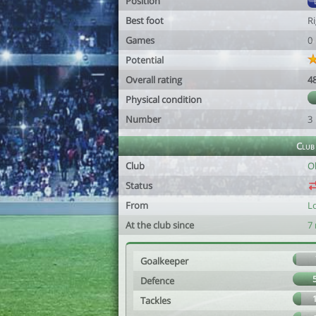
Position
Best foot
R
Games
0
Potential
Overall rating
4
Physical condition
Number
3
Club
Club
O
Status
From
L
At the club since
7
Goalkeeper
Defence
Tackles