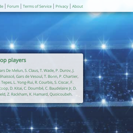
de
Forum
Terms of Service
Privacy
About
op players
ars De Melun
,
S. Claus
,
T. Wade
,
P. Durov
,
J.
éhaisscé
,
Gars de Vesoul
,
T. Bonn
,
P. Chartier
,
. Tepes
,
L. Yong-Rui
,
R. Courbis
,
S. Ciscar
,
F.
coop
,
D. Kitai
,
C. Doumbé
,
C. Baudelaire Jr
,
D.
ield
,
Z. Rackham
,
K. Hamard
,
Quoicoubeh
.