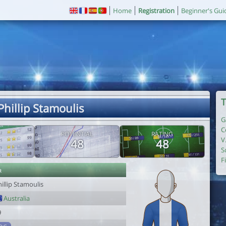
Home
Registration
Beginner's Gui
T
Phillip Stamoulis
G
C
POTENTIAL
RATING
V
48
48
S
F
r
illip Stamoulis
Australia
9