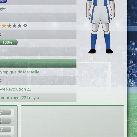
DC
ight
48
8
100%
lympique de Marseille
ove Revolution 23
 month ago (221 days)
7
51
17