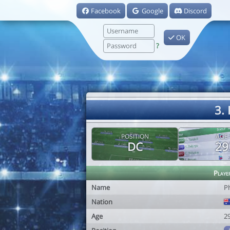
Facebook
Google
Discord
OK
?
3. 
POSITION
AGE
DC
29
Playe
Name
Ph
Nation
Age
2