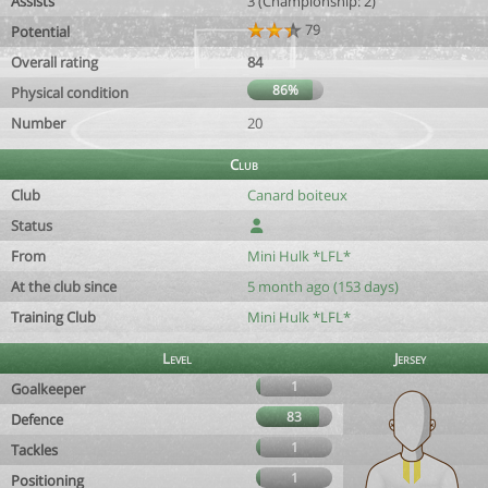
Assists
3 (Championship: 2)
79
Potential
Overall rating
84
86%
Physical condition
Number
20
Club
Club
Canard boiteux
Status
From
Mini Hulk *LFL*
At the club since
5 month ago (153 days)
Training Club
Mini Hulk *LFL*
Level
Jersey
1
Goalkeeper
83
Defence
1
Tackles
1
Positioning