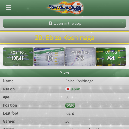
© Virtuafoot Manager by Aymeric Le Corre 202608061610
Open in the app
20. Ebizo Koshinaga
POSITION
AGE
POTENTIAL
RATING
DMC
30
79
84
Player
Name
Ebizo Koshinaga
Nation
Japan
Age
30
Position
DMC
Best foot
Right
Games
20