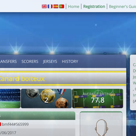
Home
Registration
Beginner's Gui
RANSFERS
SCORERS
JERSEYS
HISTORY
C
D
Canard boiteux
J
W
,
VF INDEX
AVERAGE RATING
I
2
77.8
(
4
bmf44#565999
2/06/2017