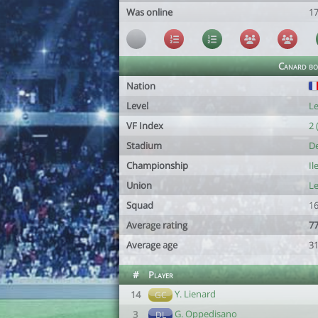
Was online
1
Canard bo
Nation
Level
Le
VF Index
2 
Stadium
De
Championship
Il
Union
Le
Squad
16
Average rating
77
Average age
31
#
Player
Y. Lienard
14
GC
G. Oppedisano
3
DL