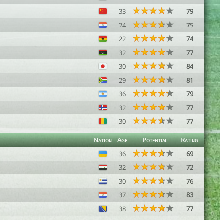
33
79
24
75
22
74
32
77
30
84
29
81
36
79
32
77
30
77
Nation
Age
Potential
Rating
36
69
32
72
30
76
37
83
38
77