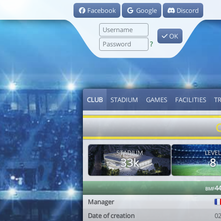
Facebook
Google
Discord
OK
?
CLUB
STADIUM
GAMES
FACILITIES
T
STADIUM
LEVEL
33k
8
bmf4
Manager
Date of creation
0