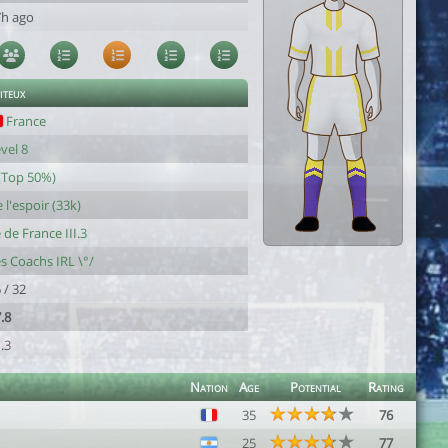
7h ago
iteux
France
vel 8
(Top 50%)
 l'espoir (33k)
e de France III.3
s Coachs IRL \°/
 / 32
.8
.3
Nation
Age
Potential
Rating
35
76
25
77