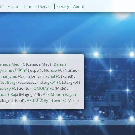
de
Forum
Terms of Service
Privacy
About
anada Med FC
(Canada Med) ,
Danish
ynamite 🇩🇰🧨
(Jesper) ,
Nunzio FC
(Nunzio) ,
omar Jems FC
(Jim Jomar) ,
Fariel FC
(Fariel) ,
est Burg
(Faceless02) ,
stargk01 FC
(stargk01)
Galaxy FC
(Gentu) ,
OMOJAY FC
(Mide) ,
mpact Raja
(Magog514) ,
ATK Mohun Bagan
Arkajyoti Paul) ,
AFU 🇺🇸 Ryn Town FC
(Ac0rn)