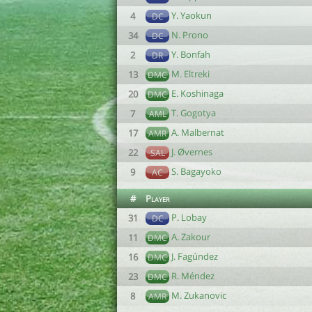
Y. Yaokun
4
DC
N. Prono
34
DC
Y. Bonfah
2
DR
M. Eltreki
13
DMC
E. Koshinaga
20
DMC
T. Gogotya
7
AML
A. Malbernat
17
AMR
J. Øvernes
22
SAL
S. Bagayoko
9
AC
#
Player
P. Lobay
31
DC
A. Zakour
11
DMC
J. Fagúndez
16
DMC
R. Méndez
23
DMC
M. Zukanovic
8
AMR