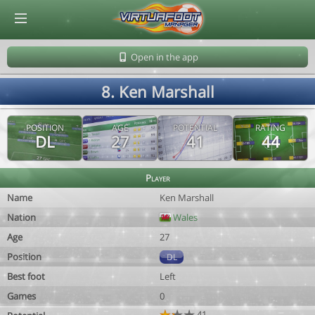
© Virtuafoot Manager by Aymeric Le Corre 202608091353
Open in the app
8. Ken Marshall
POSITION
AGE
POTENTIAL
RATING
DL
27
41
44
Player
Name
Ken Marshall
Nation
Wales
Age
27
Position
DL
Best foot
Left
Games
0
41