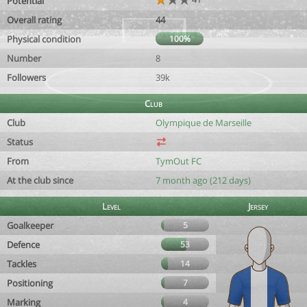
Potential
Overall rating
44
Physical condition
100%
Number
8
Followers
39k
Club
Club
Olympique de Marseille
Status
From
TymOut FC
At the club since
7 month ago (212 days)
Level
Jersey
Goalkeeper
5
Defence
53
Tackles
14
Positioning
7
Marking
4