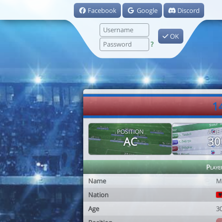
Facebook
Google
Discord
OK
?
1
POSITION
AGE
AC
30
Playe
Name
M
Nation
Age
3