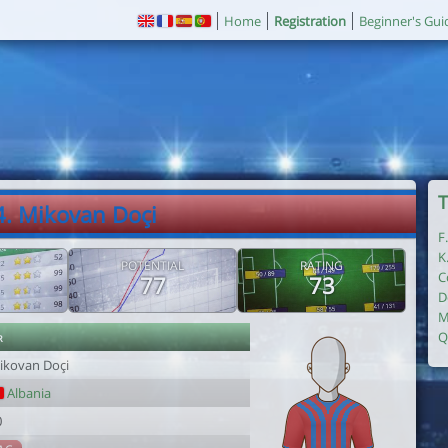
Home
Registration
Beginner's Gui
T
4. Mikovan Doçi
F
K
POTENTIAL
RATING
C
77
73
D
M
r
Q
ikovan Doçi
Albania
0