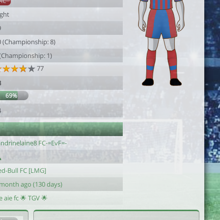
AC
ight
9
0 (Championship: 8)
 (Championship: 1)
77
3
69%
4
andrinelaine8 FC-=EvF=-
ed-Bull FC [LMG]
 month ago (130 days)
e aie fc 🌟 TGV 🌟