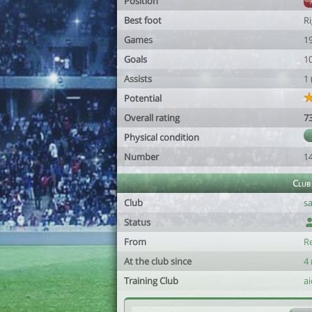
Position
Best foot
R
Games
1
Goals
1
Assists
1
Potential
Overall rating
7
Physical condition
Number
1
Club
Club
s
Status
From
R
At the club since
4
Training Club
ai