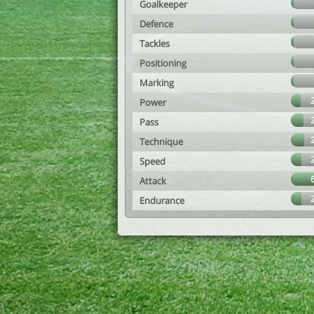
Goalkeeper
Defence
Tackles
Positioning
Marking
Power
Pass
Technique
Speed
Attack
Endurance