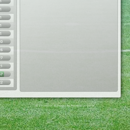
1
1
1
1
1
20
26
27
21
67
22
© Virtuafoot Manager by Aymeric Le Corre