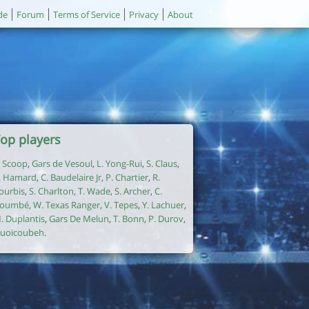
de
Forum
Terms of Service
Privacy
About
op players
. Scoop
,
Gars de Vesoul
,
L. Yong-Rui
,
S. Claus
,
. Hamard
,
C. Baudelaire Jr
,
P. Chartier
,
R.
ourbis
,
S. Charlton
,
T. Wade
,
S. Archer
,
C.
oumbé
,
W. Texas Ranger
,
V. Tepes
,
Y. Lachuer
,
. Duplantis
,
Gars De Melun
,
T. Bonn
,
P. Durov
,
uoicoubeh
.