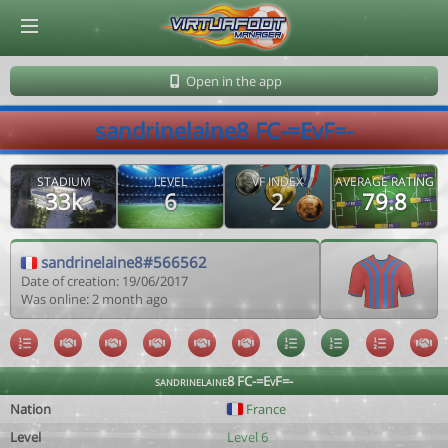
© Virtuafoot Manager by Aymeric Le Corre 202608060943
Open in the app
sandrinelaine8 FC-=EvF=-
STADIUM
LEVEL
VF INDEX
AVERAGE RATING
33k
6
2
79.8
sandrinelaine8#566562
Date of creation: 19/06/2017
Was online: 2 month ago
sandrinelaine8 FC-=EvF=-
Nation
France
Level
Level 6