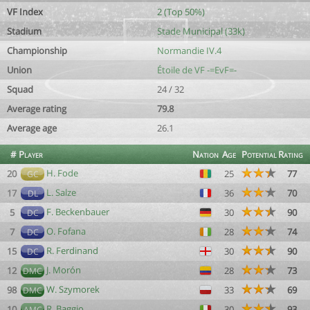
VF Index
2 (Top 50%)
Stadium
Stade Municipal (33k)
Championship
Normandie IV.4
Union
Étoile de VF -=EvF=-
Squad
24 / 32
Average rating
79.8
Average age
26.1
#
Player
Nation
Age
Potential
Rating
H. Fode
20
25
77
GC
L. Salze
17
36
70
DL
F. Beckenbauer
5
30
90
DC
O. Fofana
7
28
74
DC
R. Ferdinand
15
30
90
DC
J. Morón
12
28
73
DMC
W. Szymorek
98
33
69
DMC
R. Baggio
10
30
93
AMC