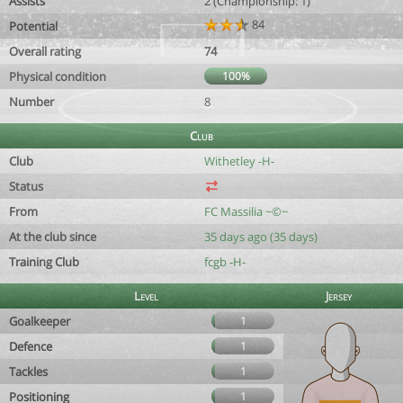
Assists
2 (Championship: 1)
84
Potential
Overall rating
74
Physical condition
100%
Number
8
Club
Club
Withetley -H-
Status
From
FC Massilia ~©~
At the club since
35 days ago (35 days)
Training Club
fcgb -H-
Level
Jersey
Goalkeeper
1
Defence
1
Tackles
1
Positioning
1