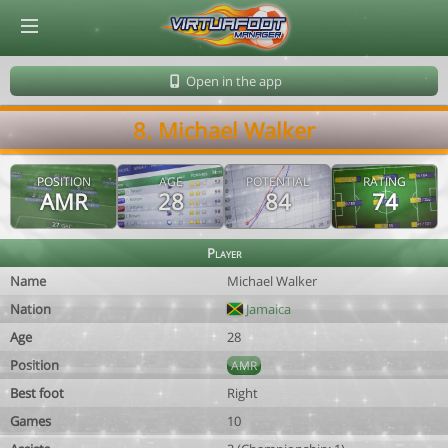
© Virtuafoot Manager by Aymeric Le Corre 202608081615
Open in the app
8. Michael Walker
POSITION
AGE
POTENTIAL
RATING
AMR
28
84
74
Player
Name
Michael Walker
Nation
Jamaica
Age
28
Position
AMR
Best foot
Right
Games
10