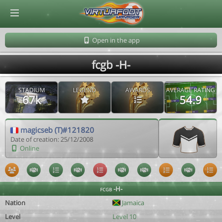
© Virtuafoot Manager by Aymeric Le Corre 202608081809
Open in the app
fcgb -H-
STADIUM
LEGEND
AWARDS
AVERAGE RATING
67k
54.9
magicseb (T)#121820
Date of creation: 25/12/2008
Online
fcgb -H-
Nation
Jamaica
Level
Level 10