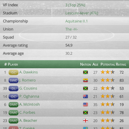
VF Index
3 (Top 25%)
Stadium
Lescure 4ever (67k)
Championship
Aquitaine II.1
Union
The -H-
Squad
27 / 32
Average rating
54.9
Average age
30.2
#
Player
Nation
Age
Potential
Rating
A. Dawkins
1
27
72
GC
J. Romero
8
30
83
SWC
G. Cousins
39
22
53
DL
P. Oghanna
14
21
61
DC
A. McIntosh
6
35
19
DMC
C. Forbes
19
23
78
DMC
A. Beacher
23
20
26
DMC
T. Gatété
15
32
81
AL