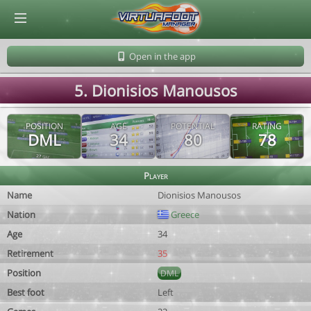
© Virtuafoot Manager by Aymeric Le Corre 202608081852
Open in the app
5. Dionisios Manousos
POSITION
AGE
POTENTIAL
RATING
DML
34
80
78
Player
Name
Dionisios Manousos
Nation
Greece
Age
34
Retirement
35
Position
DML
Best foot
Left