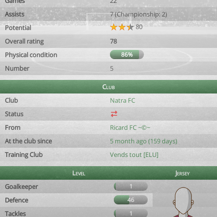
Games
22
Assists
7 (Championship: 2)
80
Potential
Overall rating
78
Physical condition
86%
Number
5
Club
Club
Natra FC
Status
From
Ricard FC ~©~
At the club since
5 month ago (159 days)
Training Club
Vends tout [ELU]
Level
Jersey
Goalkeeper
1
Defence
46
Tackles
1