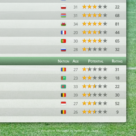
31
22
31
68
34
81
20
44
30
65
28
32
Nation
Age
Potential
Rating
27
31
23
18
33
22
39
30
27
52
26
9
© Virtuafoot Manager by Aymeric Le Corre