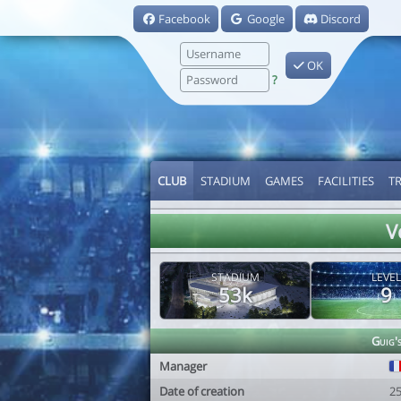
Facebook
Google
Discord
OK
?
CLUB
STADIUM
GAMES
FACILITIES
T
V
STADIUM
LEVEL
53k
9
Guig'
Manager
Date of creation
2