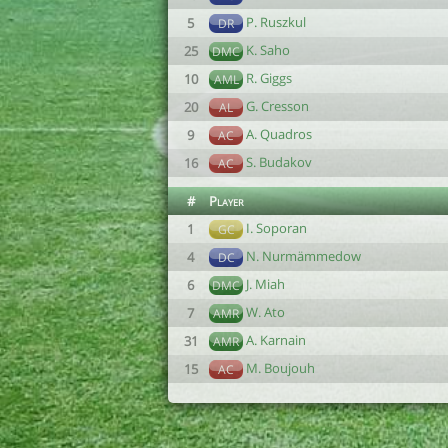
P. Ruszkul
5
DR
K. Saho
25
DMC
R. Giggs
10
AML
G. Cresson
20
AL
A. Quadros
9
AC
S. Budakov
16
AC
#
Player
I. Soporan
1
GC
N. Nurmämmedow
4
DC
J. Miah
6
DMC
W. Ato
7
AMR
A. Karnain
31
AMR
M. Boujouh
15
AC