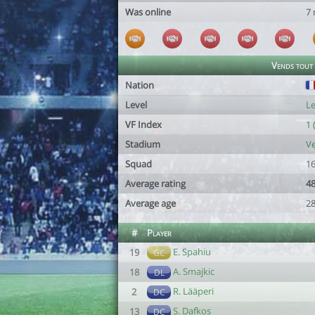
Was online
7
Vends tout
Nation
Level
Le
VF Index
1 
Stadium
Ve
Squad
16
Average rating
4
Average age
28
#
Player
E. Spahiu
19
GC
A. Smajkic
18
DL
R. Lääperi
2
DC
S. Dafkos
13
DC