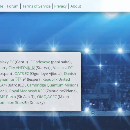
de
Forum
Terms of Service
Privacy
About
alaxy FC
(Gentu) ,
FC adeyeye
(papi naira) ,
tarry City √HFC√🇳🇬
(Starryx) ,
Valencia FC
yxspan) ,
OATS FC
(Ogunloye Ajibola) ,
Danish
ynamite 🇩🇰🧨
(Jesper) ,
Republik United
LA¤
(Butros03) ,
Cambridge Quantum Minions
Seni) ,
Royal Madrasah KFC
(ZainudineZidane) ,
MS Porto
(Sir Alex.T) ,
OMOJAY FC
(Mide) ,
ominion Stars🌟
(Dr lucky)