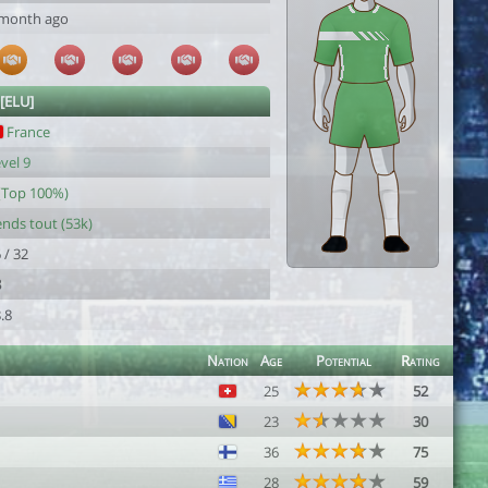
 month ago
 [ELU]
France
vel 9
(Top 100%)
nds tout (53k)
 / 32
8
.8
Nation
Age
Potential
Rating
25
52
23
30
36
75
28
59