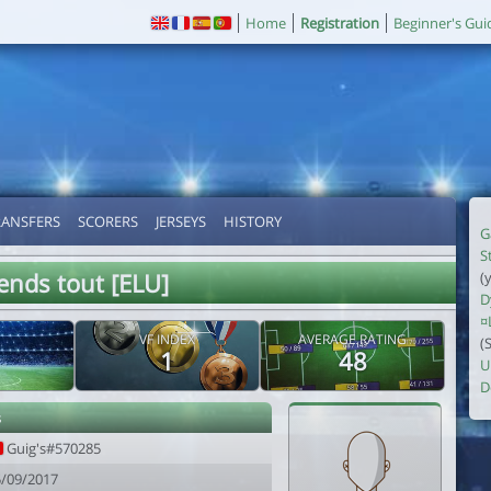
Home
Registration
Beginner's Gui
RANSFERS
SCORERS
JERSEYS
HISTORY
G
S
ends tout [ELU]
(
D
¤
VF INDEX
AVERAGE RATING
(
1
48
U
D
s
Guig's#570285
5/09/2017