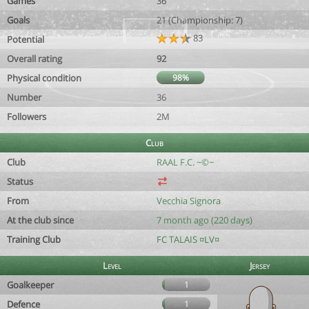
Games
36
Goals
21 (Championship: 7)
83
Potential
Overall rating
92
Physical condition
98%
Number
36
Followers
2M
Club
Club
RAAL F.C. ~©~
Status
From
Vecchia Signora
At the club since
7 month ago (220 days)
Training Club
FC TALAIS ¤LV¤
Level
Jersey
Goalkeeper
1
Defence
1