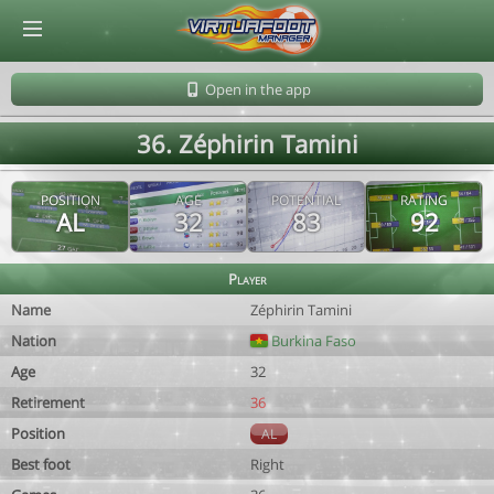
© Virtuafoot Manager by Aymeric Le Corre 202608090943
Open in the app
36. Zéphirin Tamini
POSITION
AGE
POTENTIAL
RATING
AL
32
83
92
Player
Name
Zéphirin Tamini
Nation
Burkina Faso
Age
32
Retirement
36
Position
AL
Best foot
Right