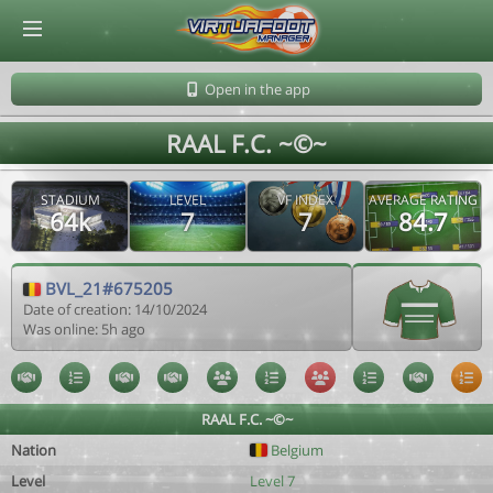
© Virtuafoot Manager by Aymeric Le Corre 202608080721
Open in the app
RAAL F.C. ~©~
STADIUM
LEVEL
VF INDEX
AVERAGE RATING
64k
7
7
84.7
BVL_21#675205
Date of creation: 14/10/2024
Was online: 5h ago
RAAL F.C. ~©~
Nation
Belgium
Level
Level 7