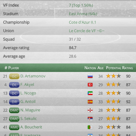
VF Index
7 (Top 1.56%)
Stadium
Easi Arena (64k)
Championship
Cote d'Azur II.1
Union
Le Cercle de VF ~©~
Squad
31 / 32
Average rating
84.7
Average age
28.6
#
Player
Nation
Age
Potential
Rating
D. Artamonov
21
34
90
GC
F. Akyel
4
29
87
DL
L. Ncogo
13
28
90
DC
G. Antolí
14
33
92
DR
N. Maguire
22
28
87
DMC
S. Sekulic
27
27
87
DMC
A. Boucherit
41
29
84
AML
F. Irastorza
6
34
84
AMR