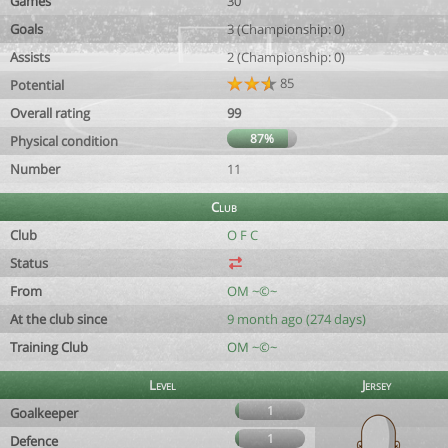
Games
30
Goals
3 (Championship: 0)
Assists
2 (Championship: 0)
85
Potential
Overall rating
99
87%
Physical condition
Number
11
Club
Club
O F C
Status
From
OM ~©~
At the club since
9 month ago (274 days)
Training Club
OM ~©~
Level
Jersey
1
Goalkeeper
1
Defence