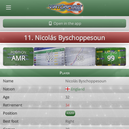
© Virtuafoot Manager by Aymeric Le Corre 202608081140
Open in the app
11. Nicolás Byschoppesoun
POSITION
AGE
POTENTIAL
RATING
AMR
32
85
99
Player
Name
Nicolás Byschoppesoun
Nation
England
Age
32
Retirement
34
Position
AMR
Best foot
Right