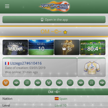
© Virtuafoot Manager by Aymeric Le Corre 202608062028
Open in the app
OM ~©~
STADIUM
LEVEL
AWARDS
AVERAGE RATING
90k
10
80.4
Uzzego27#610416
Date of creation: 03/01/2019
Was online: 33 min ago
OM ~©~
Nation
Spain
Level
Level 10