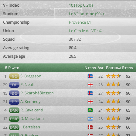
VF Index
10 (Top 0.2%)
Stadium
Le Vélodrome (90k)
Championship
Provence I.1
Union
Le Cercle de VF ~©~
Squad
30 / 32
Average rating
80.4
Average age
28.5
#
Player
Nation
Age
Potential
Rating
S. Bragason
1
32
92
GC
P. Neal
29
25
90
DL
P. Skarphéðinsson
15
27
90
DC
A. Kennedy
21
24
90
DR
R. Cavalcanti
4
24
65
DMC
D. Maradona
12
25
86
DMC
J. Bertelsen
32
26
66
DMC
G. Poulsen
7
27
73
AML