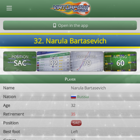
© Virtuafoot Manager by Aymeric Le Corre 202608071550
Open in the app
32. Narula Bartasevich
POSITION
AGE
POTENTIAL
RATING
SAC
32
79
60
Player
Name
Narula Bartasevich
Nation
Russia
Age
32
Retirement
35
Position
SAC
Best foot
Left