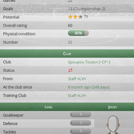
Games
22
Goals
13 (Championship: 2)
79
Potential
Overall rating
60
80%
Physical condition
Number
32
Club
Club
Spoupou Toulon [~CP~]
Status
From
Staff ¤LV¤
At the club since
8 month ago (248 days)
Training Club
Staff ¤LV¤
Level
Jersey
1
Goalkeeper
1
Defence
1
Tackles