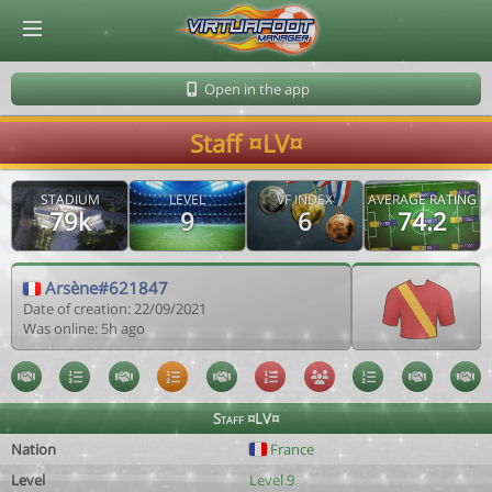
© Virtuafoot Manager by Aymeric Le Corre 202608080657
Open in the app
Staff ¤LV¤
STADIUM
LEVEL
VF INDEX
AVERAGE RATING
79k
9
6
74.2
Arsène#621847
Date of creation: 22/09/2021
Was online: 5h ago
Staff ¤LV¤
Nation
France
Level
Level 9