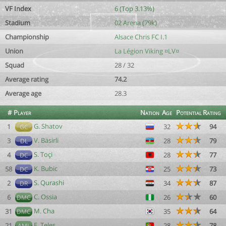
VF Index
6 (Top 3.13%)
Stadium
02 Arena (79k)
Championship
Alsace Chris FC I.1
Union
La Légion Viking ¤LV¤
Squad
28 / 32
Average rating
74.2
Average age
28.3
#
Player
Nation
Age
Potential
Rating
G. Shatov
1
32
94
GC
V. Bäsirli
3
28
79
DL
S. Toçi
4
28
77
DC
K. Bubic
58
25
73
DC
S. Qurashi
2
34
87
DR
C. Ossia
6
26
60
DMC
M. Cha
31
35
64
DMC
E. Teles
21
28
78
AML