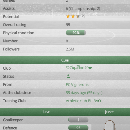
Games
21
Assists
6 (Championship: 2)
79
Potential
Overall rating
95
Physical condition
92%
Number
8
Followers
2.5M
Club
💘Cuͥթiͣdͫon🏹❤️
Club
Status
From
FC Vignerons
At the club since
55 days ago (55 days)
Training Club
Athletic club BILBAO
Level
Jersey
Goalkeeper
1
Defence
96