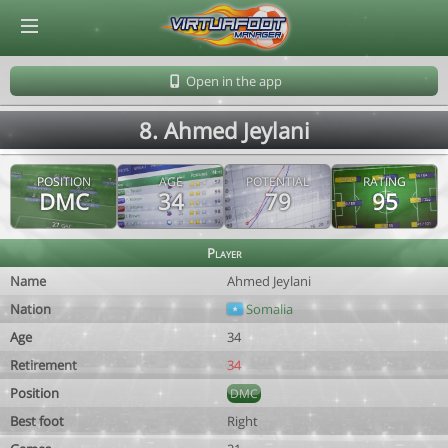
© Virtuafoot Manager by Aymeric Le Corre 202608091356
Open in the app
8. Ahmed Jeylani
POSITION
AGE
POTENTIAL
RATING
DMC
34
79
95
Player
Name
Ahmed Jeylani
Nation
Somalia
Age
34
Retirement
34
Position
DMC
Best foot
Right