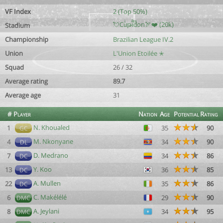
VF Index
2 (Top 50%)
💘Cuͥթiͣdͫon🏹❤️ (20k)
Stadium
Championship
Brazilian League IV.2
Union
L'Union Etoilée ✭
Squad
26 / 32
Average rating
89.7
Average age
31
#
Player
Nation
Age
Potential
Rating
N. Khoualed
1
35
90
GC
M. Nkonyane
4
34
90
DL
D. Medrano
7
34
86
DC
Y. Koo
13
36
85
DC
A. Mullen
22
35
86
DC
C. Makélélé
6
29
90
DMC
A. Jeylani
8
34
95
DMC