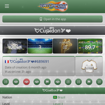
© Virtuafoot Manager by Aymeric Le Corre 202608062159
Open in the app
💘Cuͥթiͣdͫon🏹❤️
STADIUM
LEVEL
AWARDS
AVERAGE RATING
20k
3
89.7
💘Cuͥթiͣdͫon🏹❤️#689691
Date of creation: 6 month ago
Was online: 3h ago
💘Cuͥթiͣdͫon🏹❤️
Nation
Brazil
Level
Level 3