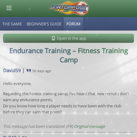
THE GAME
BEGINNER'S GUIDE
FORUM
© Virtuafoot Manager by Aymeric Le Corre 202608070502
Open in the app
Endurance Training – Fitness Training
Camp
David59
|
50 days ago
Hello everyone.
Regarding the fitness training camp, I’ve heard that new recruits don’t
earn any endurance points.
Do you know how long a player needs to have been with the club
before they can earn that point?
This message has been translated. (FR)
Original message