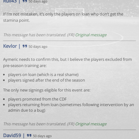
Rull43
|
50 days ago
If I’m not mistaken, it’s only the players on loan who don’t get the
stamina point.
This message has been translated. (FR)
Original message
Kevlor
|
50 days ago
Aymeric needs to confirm this, but I believe the players excluded from
pre-season training are:
players on loan (which is a real shame)
players signed after the end of the season
The only new signings eligible for this event are:
players promoted from the CDF
players returning from loan (sometimes following intervention by an
admin due to a bug)
This message has been translated. (FR)
Original message
David59
|
50 days ago