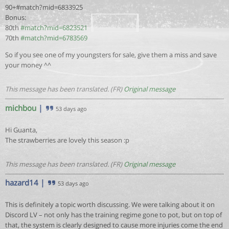
90+#match?mid=6833925
Bonus:
80th
#match?mid=6823521
70th
#match?mid=6783569
So if you see one of my youngsters for sale, give them a miss and save
your money ^^
This message has been translated. (FR)
Original message
michbou
|
53 days ago
Hi Guanta,
The strawberries are lovely this season :p
This message has been translated. (FR)
Original message
hazard14
|
53 days ago
This is definitely a topic worth discussing. We were talking about it on
Discord LV – not only has the training regime gone to pot, but on top of
that, the system is clearly designed to cause more injuries come the end