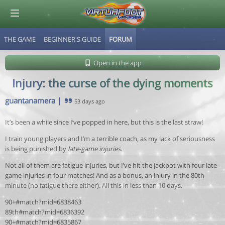
THE GAME
BEGINNER'S GUIDE
FORUM
© Virtuafoot Manager by Aymeric Le Corre 202608070157
Open in the app
Injury: the curse of the dying moments
guantanamera
|
53 days ago
It’s been a while since I’ve popped in here, but this is the last straw!
I train young players and I’m a terrible coach, as my lack of seriousness
is being punished by
late-game injuries
.
Not all of them are fatigue injuries, but I’ve hit the jackpot with four late-
game injuries in four matches! And as a bonus, an injury in the 80th
minute (no fatigue there either). All this in less than 10 days.
90+#match?mid=6838463
89th#match?mid=6836392
90+#match?mid=6835867