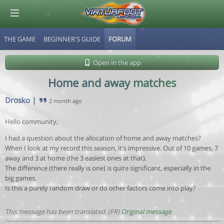
THE GAME
BEGINNER'S GUIDE
FORUM
© Virtuafoot Manager by Aymeric Le Corre 202608081409
Open in the app
Home and away matches
Drosko
|
2 month ago
Hello community,
I had a question about the allocation of home and away matches?
When I look at my record this season, it's impressive. Out of 10 games, 7
away and 3 at home (the 3 easiest ones at that).
The difference (there really is one) is quite significant, especially in the
big games.
Is this a purely random draw or do other factors come into play?
This message has been translated. (FR)
Original message