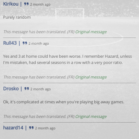
Kirikou
|
2 month ago
Purely random
This message has been translated. (FR)
Original message
Rull43
|
2 month ago
Yes and 3 at home could have been worse. I remember Hazard, unless
I'm mistaken, had several seasons in a row with a very poor ratio.
This message has been translated. (FR)
Original message
Drosko
|
2 month ago
Ok, it's complicated at times when you're playing big away games.
This message has been translated. (FR)
Original message
hazard14
|
2 month ago