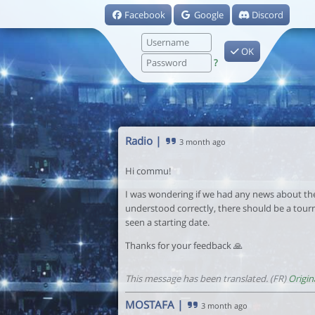
Facebook
Google
Discord
OK
?
Radio
|
3 month ago
Hi commu!
I was wondering if we had any news about the 
understood correctly, there should be a tour
seen a starting date.
Thanks for your feedback 🙏
This message has been translated. (FR)
Origin
MOSTAFA
|
3 month ago