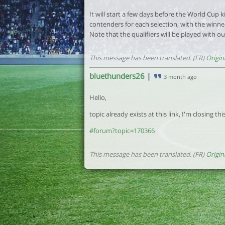
It will start a few days before the World Cup 
contenders for each selection, with the winne
Note that the qualifiers will be played with ou
This message has been translated. (FR)
Origin
bluethunders26
|
3 month ago
Hello,
topic already exists at this link, I'm closing th
#forum?topic=170366
This message has been translated. (FR)
Origin