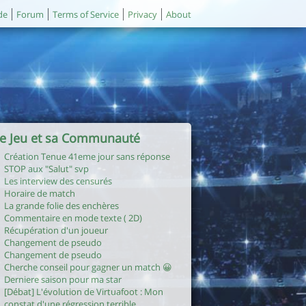
de
Forum
Terms of Service
Privacy
About
e Jeu et sa Communauté
Création Tenue 41eme jour sans réponse
STOP aux "Salut" svp
Les interview des censurés
Horaire de match
La grande folie des enchères
Commentaire en mode texte ( 2D)
Récupération d'un joueur
Changement de pseudo
Changement de pseudo
Cherche conseil pour gagner un match 😀
Derniere saison pour ma star
[Débat] L'évolution de Virtuafoot : Mon
constat d'une régression terrible