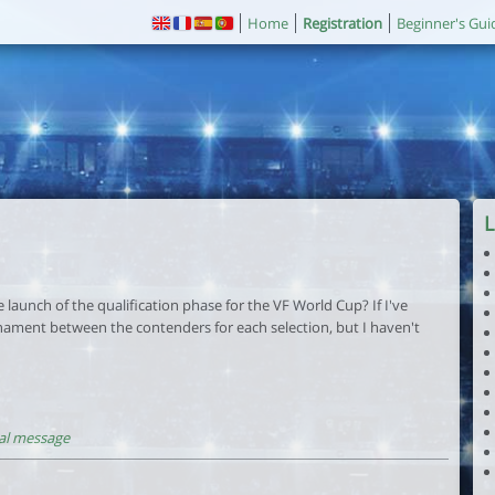
Home
Registration
Beginner's Gui
L
launch of the qualification phase for the VF World Cup? If I've
nament between the contenders for each selection, but I haven't
al message