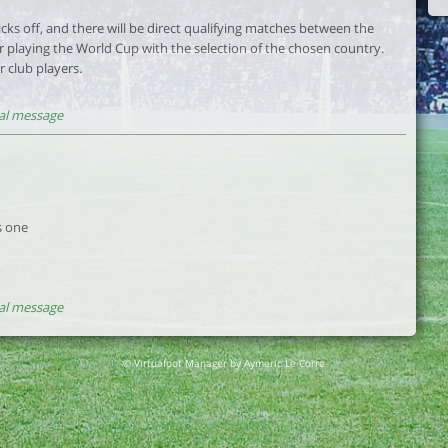
kicks off, and there will be direct qualifying matches between the
r playing the World Cup with the selection of the chosen country.
r club players.
al message
is one
al message
© Virtuafoot Manager by Aymeric Le Corre