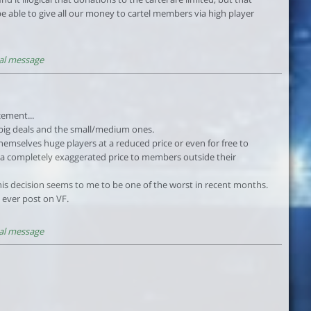
be able to give all our money to cartel members via high player
al message
cement...
 big deals and the small/medium ones.
hemselves huge players at a reduced price or even for free to
t a completely exaggerated price to members outside their
 this decision seems to me to be one of the worst in recent months.
ly ever post on VF.
al message