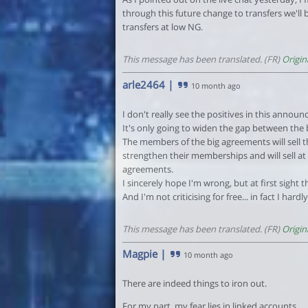
through this future change to transfers we'll 
transfers at low NG.
This message has been translated. (FR)
Origin
arle2464
|
10 month ago
I don't really see the positives in this announ
It's only going to widen the gap between the
The members of the big agreements will sell t
strengthen their memberships and will sell a
agreements.
I sincerely hope I'm wrong, but at first sight
And I'm not criticising for free... in fact I hard
This message has been translated. (FR)
Origin
Magpie
|
10 month ago
There are indeed things to iron out.
For my part, my fear lies in linked accounts.