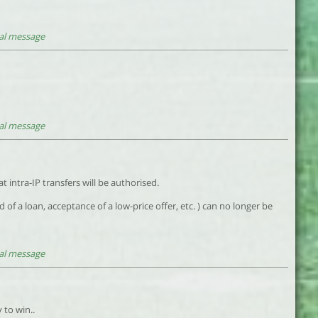
al message
al message
 intra-IP transfers will be authorised.
d of a loan, acceptance of a low-price offer, etc. ) can no longer be
al message
 to win..