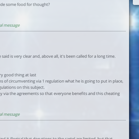
ovide some food for thought?
al message
aid is very clear and, above all, it's been called for a long time.
y good thing at last
 of circumventing via 1 regulation what he is going to put in place,
gulations on this subject.
way via the agreements so that everyone benefits and this cheating
al message
nd it illogical that donations to the cartel are limited, but that