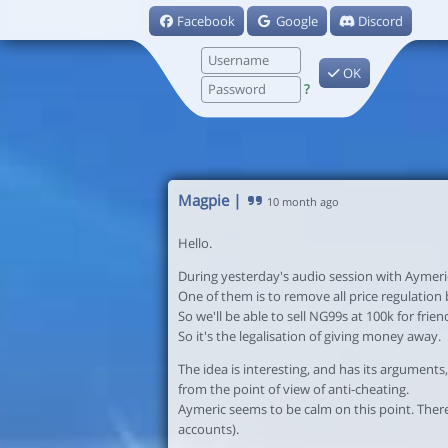
Facebook
Google
Discord
OK
?
Magpie
|
10 month ago
Hello.
During yesterday's audio session with Aymeri
One of them is to remove all price regulation ba
So we'll be able to sell NG99s at 100k for frie
So it's the legalisation of giving money away.
The idea is interesting, and has its arguments,
from the point of view of anti-cheating.
Aymeric seems to be calm on this point. There
accounts).