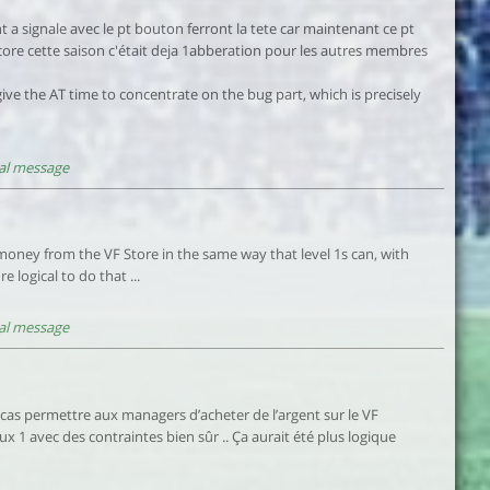
 a signale avec le pt bouton ferront la tete car maintenant ce pt
ncore cette saison c'était deja 1abberation pour les autres membres
 give the AT time to concentrate on the bug part, which is precisely
al message
money from the VF Store in the same way that level 1s can, with
 logical to do that ...
al message
 cas permettre aux managers d’acheter de l’argent sur le VF
x 1 avec des contraintes bien sûr .. Ça aurait été plus logique