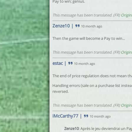
Pay to win; genius.
This message has been translated. (FR)
Origin
Zenze10
|
10 month ago
Then the game will become a Pay to win...
This message has been translated. (FR)
Origin
estac
|
10 month ago
The end of price regulation does not mean that
Handling errors (sale on a purchase list instea
reversed.
This message has been translated. (FR)
Origin
iMcCarthy77
|
10 month ago
Zenze10
: Après le jeu deviendrai un Pay