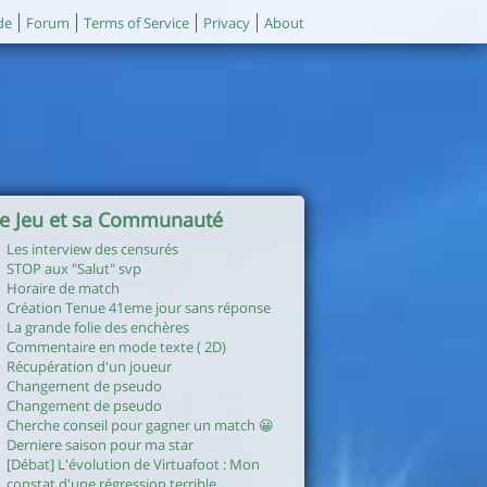
de
Forum
Terms of Service
Privacy
About
e Jeu et sa Communauté
Les interview des censurés
STOP aux "Salut" svp
Horaire de match
Création Tenue 41eme jour sans réponse
La grande folie des enchères
Commentaire en mode texte ( 2D)
Récupération d'un joueur
Changement de pseudo
Changement de pseudo
Cherche conseil pour gagner un match 😀
Derniere saison pour ma star
[Débat] L'évolution de Virtuafoot : Mon
constat d'une régression terrible