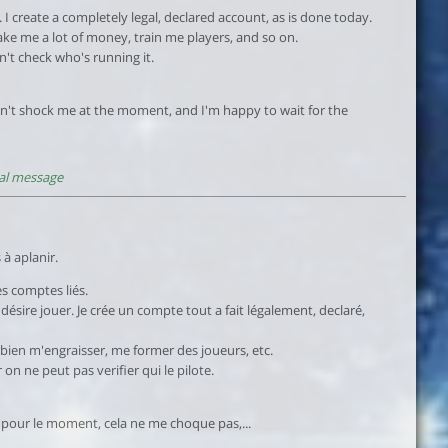
 I create a completely legal, declared account, as is done today.
ake me a lot of money, train me players, and so on.
n't check who's running it.
esn't shock me at the moment, and I'm happy to wait for the
al message
 à aplanir.
s comptes liés.
sire jouer. Je crée un compte tout a fait légalement, declaré,
 bien m'engraisser, me former des joueurs, etc.
n ne peut pas verifier qui le pilote.
, pour le moment, cela ne me choque pas,...