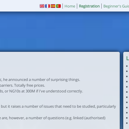
Home
Registration
Beginner's Gui
L
c, he announced a number of surprising things.
rriers. Totally free prices.
nds, or NG10s at 300M if I've understood correctly.
 but it raises a number of issues that need to be studied, particularly
 are, however, a number of questions (e.g. linked (authorised)