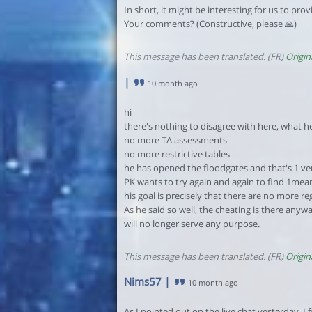
In short, it might be interesting for us to pr
Your comments? (Constructive, please 🙏)
This message has been translated. (FR)
Origin
|
10 month ago
hi
there's nothing to disagree with here, what he s
no more TA assessments
no more restrictive tables
he has opened the floodgates and that's 1 ver
PK wants to try again and again to find 1means
his goal is precisely that there are no more re
As he said so well, the cheating is there any
will no longer serve any purpose.
This message has been translated. (FR)
Origin
Nims57
|
10 month ago
As I pointed out on the live chat yesterday, I fi