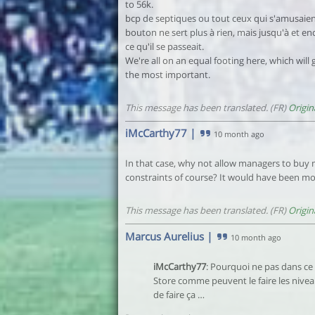
to 56k.
bcp de septiques ou tout ceux qui s'amusaient
bouton ne sert plus à rien, mais jusqu'à et e
ce qu'il se passeait.
We're all on an equal footing here, which will
the most important.
This message has been translated. (FR)
Origin
iMcCarthy77
|
10 month ago
In that case, why not allow managers to buy 
constraints of course? It would have been more
This message has been translated. (FR)
Origin
Marcus Aurelius
|
10 month ago
iMcCarthy77
: Pourquoi ne pas dans ce
Store comme peuvent le faire les niveau
de faire ça …