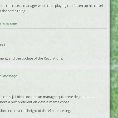
will be the case: a manager who stops playing can fatten up his cartel
is the same thing.
al message
re ?
ment, and the update of the Regulations.
al message
le cas si j’ai bien compris un manager qui arrête de jouer peut
ndre à prix préférentiels c’est la même chose
book to test the height of the vf bank ceiling.