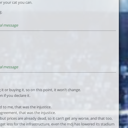
or your cat you can.
g.
al message
al message
it or buying it, so on this point, it won't change.
n if you declare it.
 to me, that was the injustice.
agreement, that was the injustice.
, but prices are already dead, so it can't get any worse, and that too,
 get less for the infrastructure, even the mdj has lowered its stadium