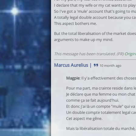
I declare that my wife or my cat wants to play.
So I've got a 'mule' account that's going to m
A totally legal double account because you ca
This aspect bothers me.
But the total liberalisation of the market do
arguments to make up my mind.
This message has been translated. (FR)
Origin
Marcus Aurelius
|
10 month ago
Magpie
: Il y'a effectivement des choses
Pour ma part, ma crainte reside dans le
Je déclare que ma femme ou mon chat dé
comme ça se fait aujourd'hui.
Et donc j'ai là un compte "mule" qui va
Un double compte totalement legal car o
Cet aspect me gêne.
Mais la libéralisation totale du marché