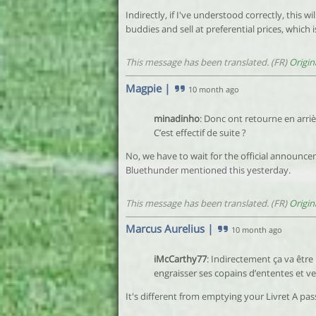
Indirectly, if I've understood correctly, this 
buddies and sell at preferential prices, which 
This message has been translated. (FR)
Origin
Magpie
|
10 month ago
minadinho
: Donc ont retourne en arriè
C’est effectif de suite ?
No, we have to wait for the official announce
Bluethunder mentioned this yesterday.
This message has been translated. (FR)
Origin
Marcus Aurelius
|
10 month ago
iMcCarthy77
: Indirectement ça va être 
engraisser ses copains d’ententes et ve
It's different from emptying your Livret A pass