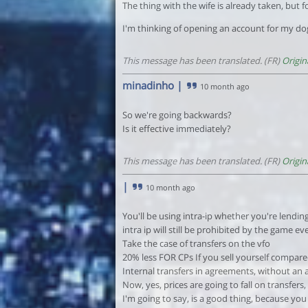
The thing with the wife is already taken, but f
I'm thinking of opening an account for my do
This message has been translated. (FR)
Origin
minadinho
|
10 month ago
So we're going backwards?
Is it effective immediately?
This message has been translated. (FR)
Origin
|
10 month ago
You'll be using intra-ip whether you're lending 
intra ip will still be prohibited by the game eve
Take the case of transfers on the vfo
20% less FOR CPs If you sell yourself compared
Internal transfers in agreements, without an 
Now, yes, prices are going to fall on transfers
I'm going to say, is a good thing, because you