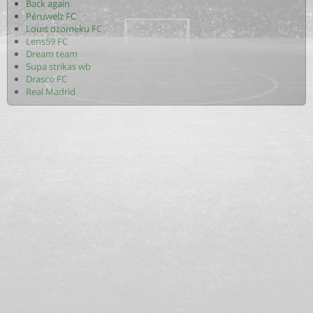
Back again
Péruwelz FC
Louis dzomeku FC
Lens59 FC
Dream team
Supa strikas wb
Drasco FC
Real Madrid