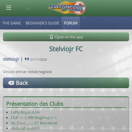
THE GAME
BEGINNER'S GUIDE
FORUM
© Virtuafoot Manager by Aymeric Le Corre 202608081635
Open in the app
Stelviojr FC
stelviojr
|
01/11/2024
Desejo entrar nesse negócio
Back
Présentation des Clubs
Leffe Royal ¤LV¤
OUF ☆~{ IRB Maghnia }~☆
Ali_Cool...........FC Barcelone
Abdallah walid FC