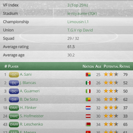
VF Index
3 (Top 25%)
Stadium
le royaume (30k)
Championship
Limousin I.1
Union
T.G.V rip David
Squad
29 / 32
Average rating
61.5
Average age
30.2
#
Player
Nation
Age
Potential
Rating
A. Sani
1
25
79
GC
J. Blancas
2
26
52
DL
A. Guarneri
3
30
50
DC
B. De Soto
5
36
62
DR
H. Flinker
18
32
37
DML
S. Hofmeister
24
30
33
DMC
R. Leschenko
43
34
65
DMR
E. Menga
12
35
61
AML