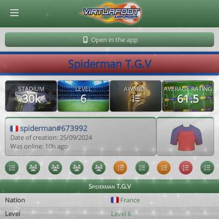
© Virtuafoot Manager by Aymeric Le Corre 202608100547
Open in the app
Spiderman T.G.V
STADIUM
LEVEL
AWARDS
AVERAGE RATING
30k
6
61.5
spiderman#673992
Date of creation: 25/09/2024
Was online: 10h ago
Spiderman T.G.V
Nation
France
Level
Level 6