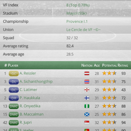
VF Index
8 (Top 0.78%)
Stadium
Mayol (55k)
Championship
Provence I.1
Union
Le Cercle de VF ~©~
Squad
32 / 32
Average rating
82.4
Average age
28.5
#
Player
Nation
Age
Potential
Rating
A. Ressler
1
28
93
GC
A. Sichanthongthip
3
31
75
DL
C. Latimer
5
29
43
DC
P. Haukkala
2
31
72
DR
R. Onyedika
13
27
88
DMC
B. Maccalman
15
25
86
DMC
R. Jupri
42
32
94
DMC
S. Heller
24
27
90
AML