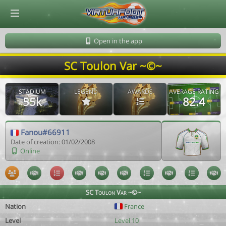
© Virtuafoot Manager by Aymeric Le Corre 202608072117
Open in the app
SC Toulon Var ~©~
STADIUM
LEGEND
AWARDS
AVERAGE RATING
55k
82.4
Fanou#66911
Date of creation: 01/02/2008
Online
SC Toulon Var ~©~
Nation
France
Level
Level 10