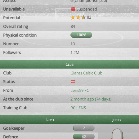
Assists
6 (Championship: 0)
Unavailable
Suspended
82
Potential
Overall rating
84
Physical condition
100%
Number
10
Followers
1.2M
Club
Club
Giants Celtic Club
Status
From
Lens59 FC
At the club since
2 month ago (74 days)
Training Club
RC LENS
Level
Jersey
Goalkeeper
2
Defence
42