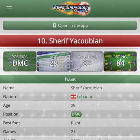
© Virtuafoot Manager by Aymeric Le Corre 202608091212
Open in the app
10. Sherif Yacoubian
POSITION
AGE
POTENTIAL
RATING
DMC
29
82
84
Player
Name
Sherif Yacoubian
Nation
Lebanon
Age
29
Position
DMC
Best foot
Right
Games
21