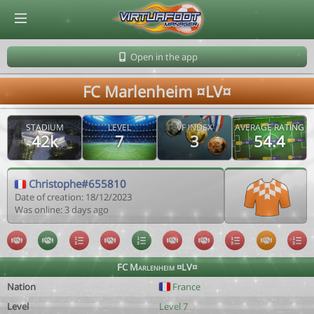
© Virtuafoot Manager by Aymeric Le Corre 202608091148
Open in the app
FC Marlenheim ¤LV¤
STADIUM
LEVEL
VF INDEX
AVERAGE RATING
42k
7
3
54.4
Christophe#655810
Date of creation: 18/12/2023
Was online: 3 days ago
FC Marlenheim ¤LV¤
Nation
France
Level
Level 7