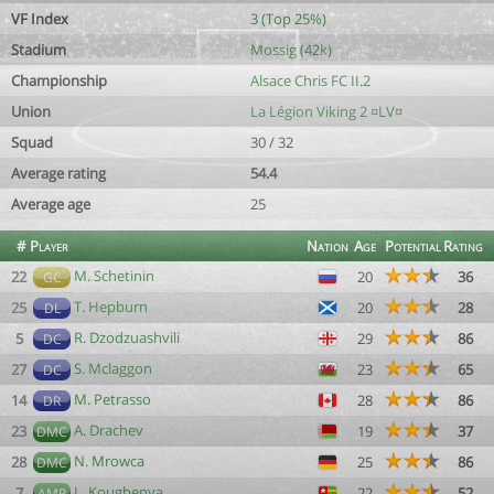
VF Index
3 (Top 25%)
Stadium
Mossig (42k)
Championship
Alsace Chris FC II.2
Union
La Légion Viking 2 ¤LV¤
Squad
30 / 32
Average rating
54.4
Average age
25
#
Player
Nation
Age
Potential
Rating
M. Schetinin
22
20
36
GC
T. Hepburn
25
20
28
DL
R. Dzodzuashvili
5
29
86
DC
S. Mclaggon
27
23
65
DC
M. Petrasso
14
28
86
DR
A. Drachev
23
19
37
DMC
N. Mrowca
28
25
86
DMC
L. Kougbenya
7
22
52
AMR