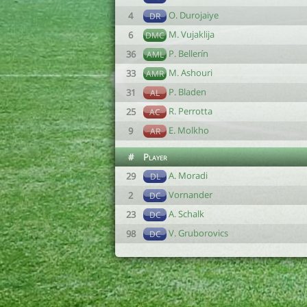
O. Durojaiye
4
DR
M. Vujaklija
6
DMC
P. Bellerín
36
AML
M. Ashouri
33
AMR
P. Bladen
31
AL
R. Perrotta
25
AC
E. Molkho
9
AR
#
Player
A. Moradi
29
DL
Vornander
2
DC
A. Schalk
23
DC
V. Gruborovics
98
DC