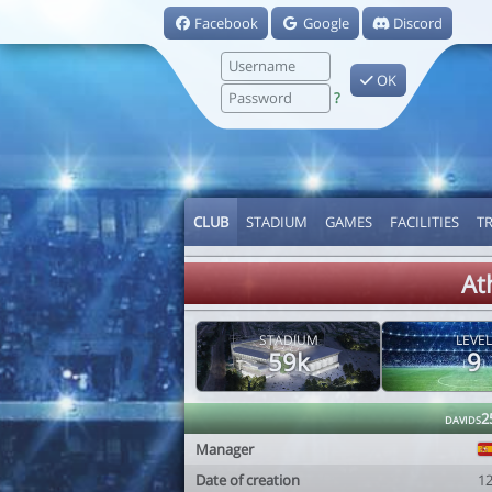
Facebook
Google
Discord
OK
?
CLUB
STADIUM
GAMES
FACILITIES
T
At
STADIUM
LEVEL
59k
9
davids2
Manager
Date of creation
1