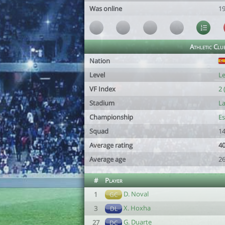
Was online
19
Athletic Clu
Nation
Level
Le
VF Index
2 
Stadium
La
Championship
Es
Squad
14
Average rating
40
Average age
26
#
Player
D. Noval
1
GC
X. Hoxha
3
DL
G. Duarte
27
DC