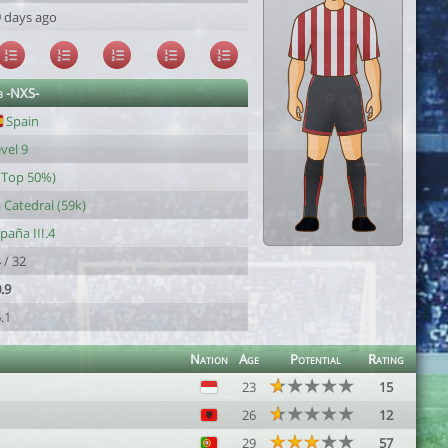
 days ago
b -NXS-
Spain
vel 9
(Top 50%)
 Catedral (59k)
paña III.4
 / 32
.9
.1
Nation
Age
Potential
Rating
23
15
26
12
29
57