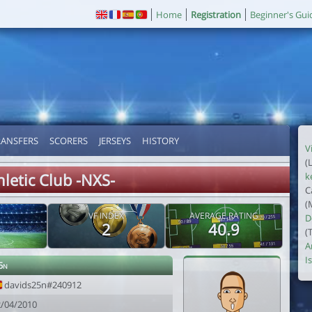
Home
Registration
Beginner's Gui
RANSFERS
SCORERS
JERSEYS
HISTORY
V
(
hletic Club -NXS-
k
C
(
VF INDEX
AVERAGE RATING
D
2
40.9
(
A
I
5n
davids25n#240912
2/04/2010