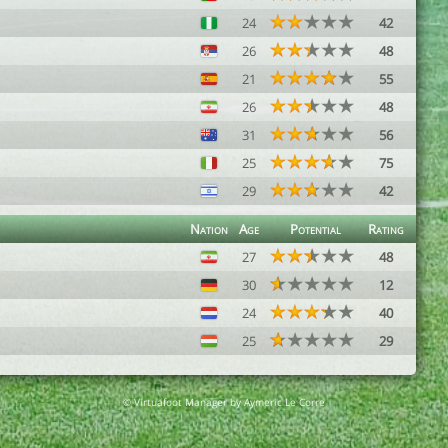
24
42
26
48
21
55
26
48
31
56
25
75
29
42
Nation
Age
Potential
Rating
27
48
30
12
24
40
25
29
© Virtuafoot Manager by Aymeric Le Corre