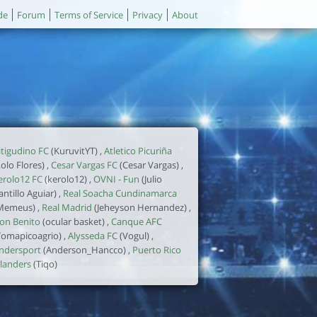
de
Forum
Terms of Service
Privacy
About
itigudino FC
(KuruvitYT) ,
Atletico Picuriña
Lolo Flores) ,
Cesar Vargas FC
(Cesar Vargas) ,
erolo12 FC
(kerolo12) ,
OVNI - Fun
(Julio
antillo Aguiar) ,
Real Soacha Cundinamarca
Memeus) ,
Real Madrid
(Jeheyson Hernandez) ,
on Benito
(ocular basket) ,
Canque AFC
Tomapicoagrio) ,
Alysseda FC
(Vogul) ,
ndersport
(Anderson_Hancco) ,
Puerto Rico
slanders
(Tiqo)