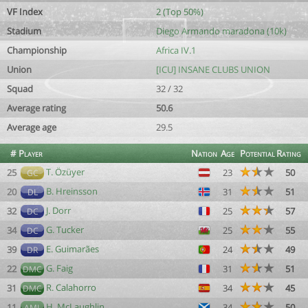
VF Index
2 (Top 50%)
Stadium
Diego Armando maradona (10k)
Championship
Africa IV.1
Union
[ICU] INSANE CLUBS UNION
Squad
32 / 32
Average rating
50.6
Average age
29.5
#
Player
Nation
Age
Potential
Rating
T. Özüyer
25
23
50
GC
B. Hreinsson
20
31
51
DL
J. Dorr
32
25
57
DC
G. Tucker
34
25
55
DC
E. Guimarães
39
24
49
DR
G. Faig
22
31
51
DMC
R. Calahorro
31
34
45
DMC
H. McLaughlin
11
34
50
AML