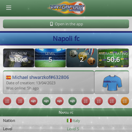
© Virtuafoot Manager by Aymeric Le Corre 202608090724
Open in the app
Napoli fc
STADIUM
LEVEL
VF INDEX
AVERAGE RATING
10k
5
2
50.6
Michael shwarzkof#632806
Date of creation: 13/04/2023
Was online: 5h ago
Napoli fc
Nation
Italy
Level
Level 5