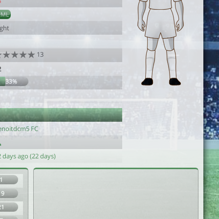
8
AML
ight
13
2
33%
enoitdcm5 FC
 days ago (22 days)
1
19
21