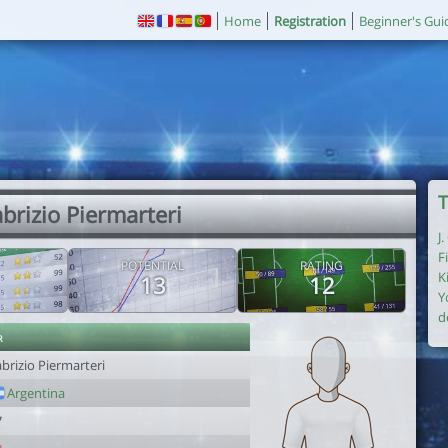
Home
Registration
Beginner's Gui
T
abrizio Piermarteri
J
F
POTENTIAL
RATING
K
13
12
Y
d
r
brizio Piermarteri
Argentina
7