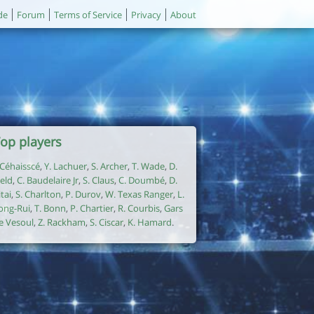
de
Forum
Terms of Service
Privacy
About
op players
. Céhaisscé
,
Y. Lachuer
,
S. Archer
,
T. Wade
,
D.
ield
,
C. Baudelaire Jr
,
S. Claus
,
C. Doumbé
,
D.
itai
,
S. Charlton
,
P. Durov
,
W. Texas Ranger
,
L.
ong-Rui
,
T. Bonn
,
P. Chartier
,
R. Courbis
,
Gars
e Vesoul
,
Z. Rackham
,
S. Ciscar
,
K. Hamard
.