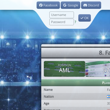
Facebook
Google
Discord
OK
?
8. F
POSITION
AGE
AML
37
Playe
Name
Fa
Nation
Age
3