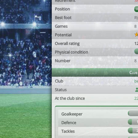
Retirement
3
Position
Best foot
R
Games
8
Potential
Overall rating
1
Physical condition
Number
8
Club
Club
b
Status
At the club since
22
Goalkeeper
Defence
Tackles