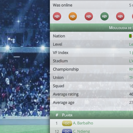
Was online
5
Mouloudia de B
Nation
Level
Le
VF Index
1 
Stadium
L’
Championship
Rh
Union
Th
Squad
16
Average rating
46
Average age
27
#
Player
A. Barbalho
1
GC
C. Ndjeng
12
DC