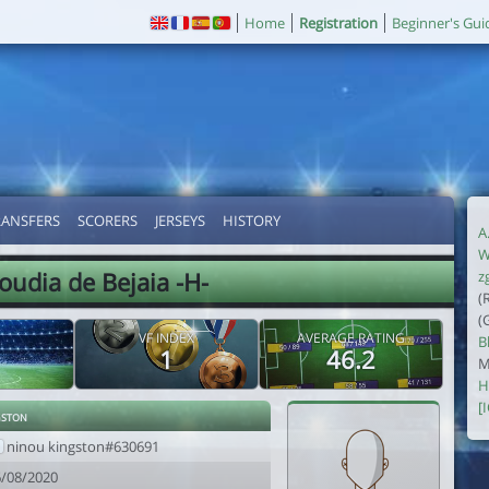
Home
Registration
Beginner's Gui
RANSFERS
SCORERS
JERSEYS
HISTORY
A
W
udia de Bejaia -H-
z
(
(
VF INDEX
AVERAGE RATING
B
1
46.2
M
H
[
gston
ninou kingston#630691
6/08/2020