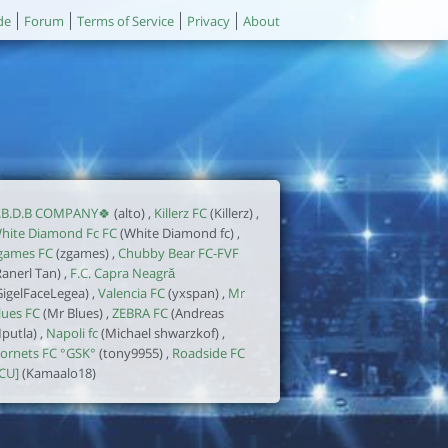
de
Forum
Terms of Service
Privacy
About
.B.D.B COMPANY🍀
(alto) ,
Killerz FC
(Killerz) ,
hite Diamond Fc FC
(White Diamond fc) ,
games FC
(zgames) ,
Chubby Bear FC-FVF
Ranerl Tan) ,
F.C. Capra Neagră
GigelFaceLegea) ,
Valencia FC
(yxspan) ,
Mr
lues FC
(Mr Blues) ,
ZEBRA FC
(Andreas
putla) ,
Napoli fc
(Michael shwarzkof) ,
ornets FC °GSK°
(tony9955) ,
Roadside FC
ICU]
(Kamaalo18)