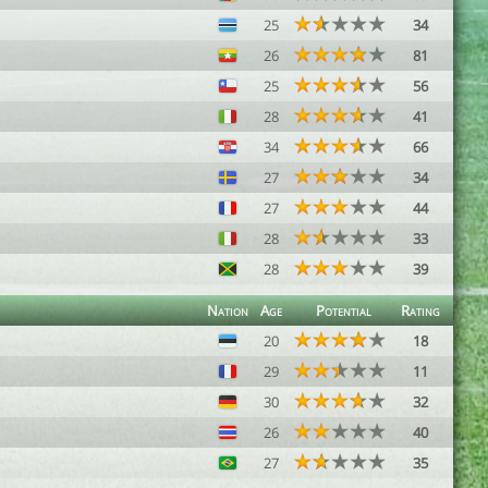
25
34
26
81
25
56
28
41
34
66
27
34
27
44
28
33
28
39
Nation
Age
Potential
Rating
20
18
29
11
30
32
26
40
27
35