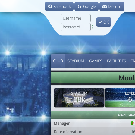
Facebook
Google
Discord
OK
?
CLUB
STADIUM
GAMES
FACILITIES
T
Moulo
STADIUM
LEVEL
28k
6
ninou kin
Manager
Date of creation
1