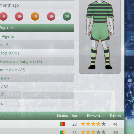
 month ago
ejaia -H-
Algeria
vel 6
(Top 100%)
Arène de la Kabylie (28k)
one-Alpes V.5
e -H-
 / 32
.2
.6
Nation
Age
Potential
Rating
28
41
33
39