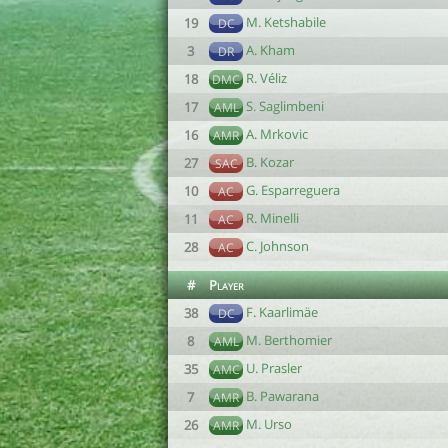
M. Ketshabile
19
DC
A. Kham
3
DR
R. Véliz
18
DMC
S. Saglimbeni
17
AML
A. Mrkovic
16
AMR
B. Kozar
27
SAC
G. Esparreguera
10
AC
R. Minelli
11
AC
C. Johnson
28
AC
#
Player
F. Kaarlimäe
38
DC
M. Berthomier
8
AML
U. Prasler
35
AMC
B. Pawarana
7
AMR
M. Urso
26
AMR