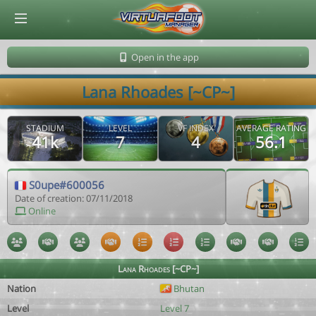
© Virtuafoot Manager by Aymeric Le Corre 202608081811
Open in the app
Lana Rhoades [~CP~]
STADIUM
LEVEL
VF INDEX
AVERAGE RATING
41k
7
4
56.1
S0upe#600056
Date of creation: 07/11/2018
Online
Lana Rhoades [~CP~]
Nation
Bhutan
Level
Level 7