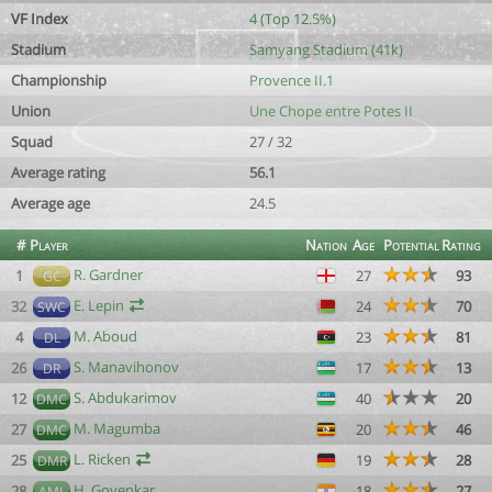
VF Index
4 (Top 12.5%)
Stadium
Samyang Stadium (41k)
Championship
Provence II.1
Union
Une Chope entre Potes II
Squad
27 / 32
Average rating
56.1
Average age
24.5
#
Player
Nation
Age
Potential
Rating
R. Gardner
1
27
93
GC
E. Lepin
32
24
70
SWC
M. Aboud
4
23
81
DL
S. Manavihonov
26
17
13
DR
S. Abdukarimov
12
40
20
DMC
M. Magumba
27
20
46
DMC
L. Ricken
25
19
28
DMR
H. Govenkar
28
18
27
AML