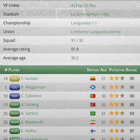
VF Index
4 (Top 12.5%)
Stadium
Le Saint symph (48k)
Championship
Languedoc I.1
Union
L'entente Languedocienne
Squad
31 / 32
Average rating
91.9
Average age
30.2
#
Player
Nation
Age
Potential
Rating
F. Guisao
14
31
90
GC
R. Megginson
3
30
90
DL
C. Calvinho
10
30
90
DR
A. Xoteng
19
26
88
DML
A. Santos
25
31
93
DMC
S. Madanchi
35
31
95
DMR
E. Huttu
41
31
97
AML
S. Hodgkinson
39
32
97
AMR