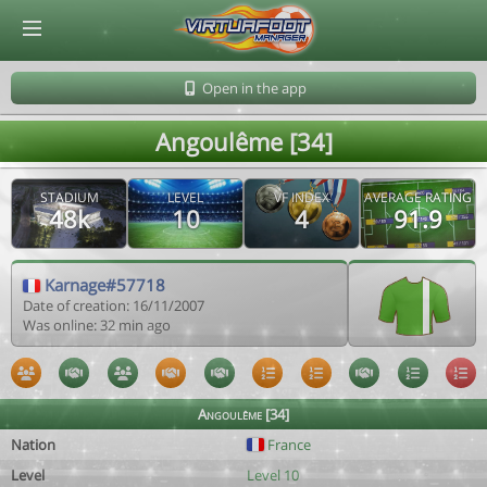
© Virtuafoot Manager by Aymeric Le Corre 202608090357
Open in the app
Angoulême [34]
STADIUM
LEVEL
VF INDEX
AVERAGE RATING
48k
10
4
91.9
Karnage#57718
Date of creation: 16/11/2007
Was online: 32 min ago
Angoulême [34]
Nation
France
Level
Level 10