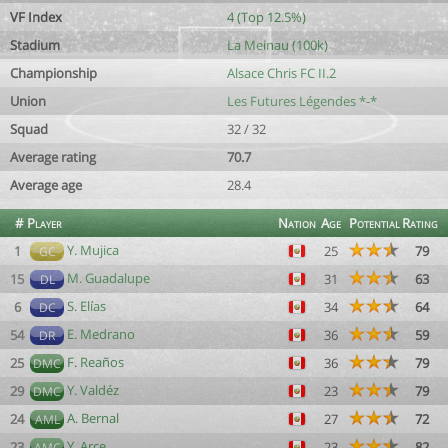
VF Index
4 (Top 12.5%)
Stadium
La Meinau (100k)
Championship
Alsace Chris FC II.2
Union
Les Futures Légendes *-*
Squad
32 / 32
Average rating
70.7
Average age
28.4
#
Player
Nation
Age
Potential
Rating
Y. Mujica
1
25
79
GC
M. Guadalupe
15
31
63
DL
S. Elías
6
34
64
DC
E. Medrano
54
36
59
DR
F. Reaños
25
36
79
DMC
Y. Valdéz
29
23
79
DMC
A. Bernal
24
27
72
AML
Y. Arce
23
23
82
AMC