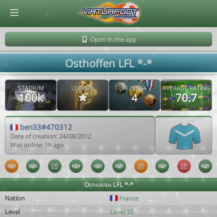
© Virtuafoot Manager by Aymeric Le Corre 202608062030
Open in the app
Osthoffen LFL *-*
STADIUM
LEGEND
VF INDEX
AVERAGE RATING
100k
4
70.7
ben33#470312
Date of creation: 24/08/2012
Was online: 1h ago
Osthoffen LFL *-*
Nation
France
Level
Level 10