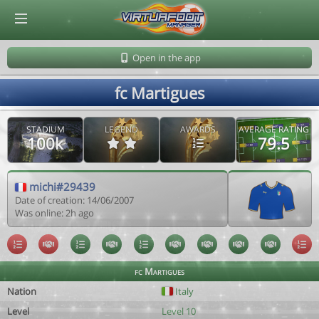
© Virtuafoot Manager by Aymeric Le Corre 202608091413
Open in the app
fc Martigues
STADIUM
LEGEND
AWARDS
AVERAGE RATING
100k
79.5
michi#29439
Date of creation: 14/06/2007
Was online: 2h ago
fc Martigues
Nation
Italy
Level
Level 10