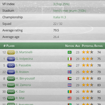
VF Index
3 (Top 25%)
Stadium
Vends mes jeune (100k)
Championship
Italia III.3
Squad
22 / 32
Average rating
79.5
Average age
26.4
#
Player
Nation
Age
Potential
Rating
D. Martinelli
12
23
74
GC
G. Volpecina
1
29
75
DL
S. Passable
5
27
78
DC
B. Arason
22
25
79
DR
H. Bin-youssif
8
27
83
DMC
M. Zamora
19
29
83
DMC
K. Dao
30
26
82
DMC
R. Mat
15
26
79
AML
S. Ayrumyan
11
26
79
AMR