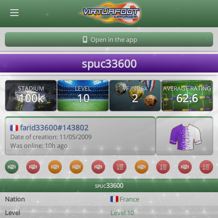
© Virtuafoot Manager by Aymeric Le Corre 202608060727
Open in the app
spuc33600
STADIUM
LEVEL
VF INDEX
AVERAGE RATING
100k
10
2
62.6
farid33600#143802
Date of creation: 11/05/2009
Was online: 10h ago
spuc33600
Nation
France
Level
Level 10