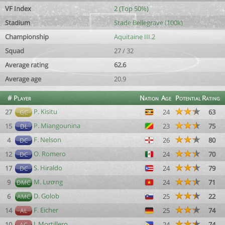
VF Index
2 (Top 50%)
Stadium
Stade Bellegrave (100k)
Championship
Aquitaine III.2
Squad
27 / 32
Average rating
62.6
Average age
20.9
#
Player
Nation
Age
Potential
Rating
P. Kisitu
27
24
63
GC
P. Miangounina
15
23
75
DL
F. Nelson
4
26
80
DC
O. Romero
12
24
70
DC
S. Hiraldo
17
24
79
DC
M. Lương
9
24
71
DMC
D. Golob
6
25
22
AMC
F. Eicher
14
25
74
AL
J. Mortillero
10
24
74
AC