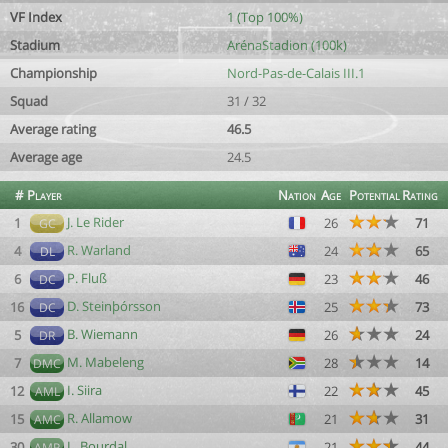
VF Index
1 (Top 100%)
Stadium
ArénaStadion (100k)
Championship
Nord-Pas-de-Calais III.1
Squad
31 / 32
Average rating
46.5
Average age
24.5
#
Player
Nation
Age
Potential
Rating
J. Le Rider
1
26
71
GC
R. Warland
4
24
65
DL
P. Fluß
6
23
46
DC
D. Steinþórsson
16
25
73
DC
B. Wiemann
5
26
24
DR
M. Mabeleng
7
28
14
DMC
I. Siira
12
22
45
AML
R. Allamow
15
21
31
AMC
L. Bourdal
30
21
44
AMR