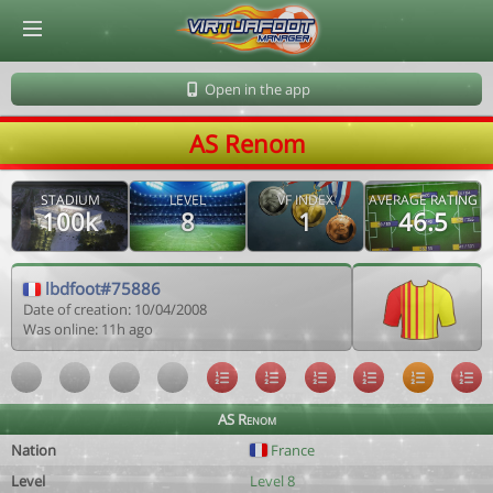
© Virtuafoot Manager by Aymeric Le Corre 202608071701
Open in the app
AS Renom
STADIUM
LEVEL
VF INDEX
AVERAGE RATING
100k
8
1
46.5
lbdfoot#75886
Date of creation: 10/04/2008
Was online: 11h ago
AS Renom
Nation
France
Level
Level 8