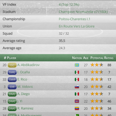
VF Index
4 (Top 12.5%)
Stadium
Champion Normandie x7 (100k)
Championship
Poitou-Charentes I.1
Union
En Route Vers La Gloire
Squad
32 / 32
Average rating
35.5
Average age
24.3
#
Player
Nation
Age
Potential
Rating
A. Abdikadirov
20
27
88
GC
I. Ocaña
29
17
7
SWL
E. Rico
33
18
17
SWR
M. Vidovic
3
20
42
DR
A. Diego
21
17
7
DML
J. Yi
15
22
46
DMC
R. Ramirez
28
20
34
DMC
A. Muthuswami
34
21
40
DMC