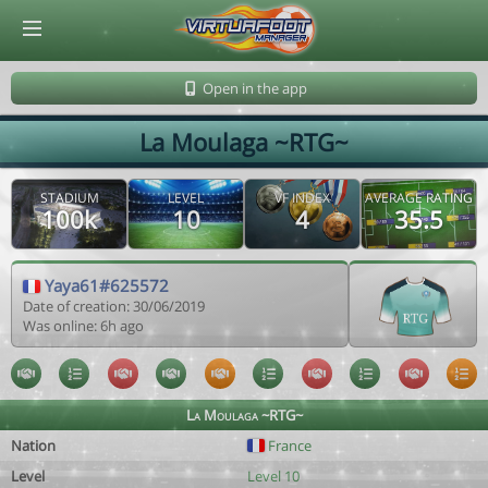
© Virtuafoot Manager by Aymeric Le Corre 202608060525
Open in the app
La Moulaga ~RTG~
STADIUM
LEVEL
VF INDEX
AVERAGE RATING
100k
10
4
35.5
Yaya61#625572
Date of creation: 30/06/2019
Was online: 6h ago
La Moulaga ~RTG~
Nation
France
Level
Level 10