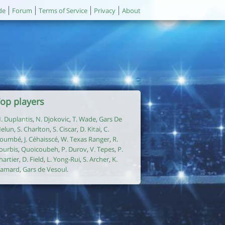
de
Forum
Terms of Service
Privacy
About
op players
. Duplantis
,
N. Djokovic
,
T. Wade
,
Gars De
elun
,
S. Charlton
,
S. Ciscar
,
D. Kitai
,
C.
oumbé
,
J. Céhaisscé
,
W. Texas Ranger
,
R.
ourbis
,
Quoicoubeh
,
P. Durov
,
V. Tepes
,
P.
hartier
,
D. Field
,
L. Yong-Rui
,
S. Archer
,
K.
amard
,
Gars de Vesoul
.