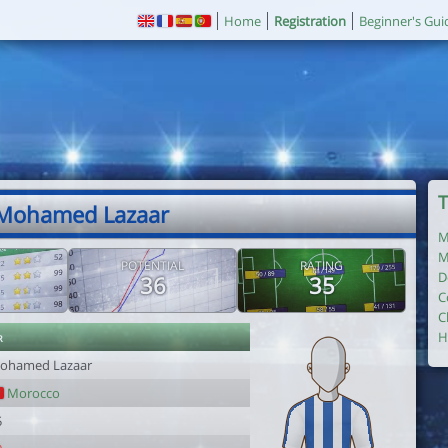
Home
Registration
Beginner's Gui
T
 Mohamed Lazaar
M
M
POTENTIAL
RATING
D
36
35
C
C
r
H
ohamed Lazaar
Morocco
5