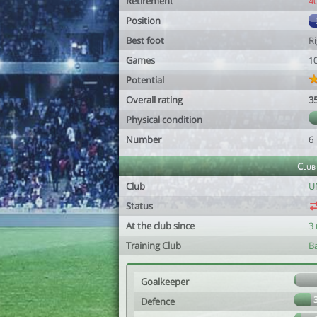
Retirement
4
Position
Best foot
R
Games
1
Potential
Overall rating
3
Physical condition
Number
6
Club
Club
U
Status
At the club since
3
Training Club
B
Goalkeeper
Defence