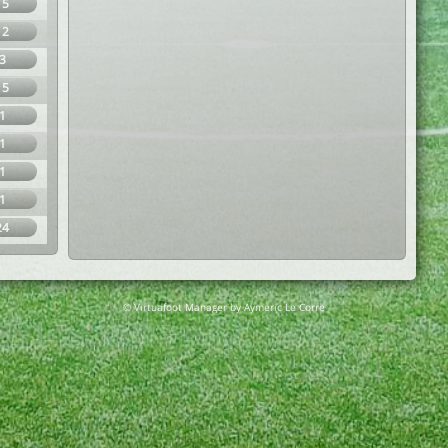
15
12
3
15
1
1
1
1
24
© Virtuafoot Manager by Aymeric Le Corre