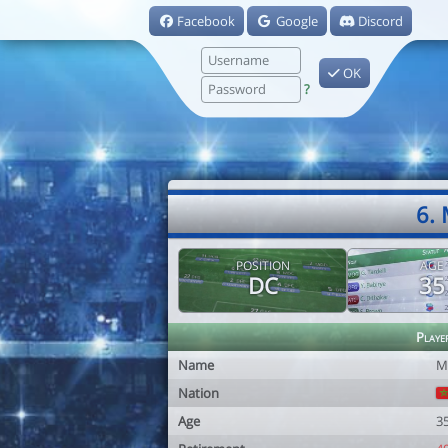
Facebook
Google
Discord
OK
?
6.
POSITION
AGE
DC
35
Playe
Name
M
Nation
Age
3