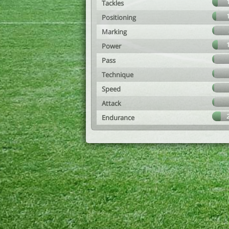
Tackles
Positioning
Marking
Power
Pass
Technique
Speed
Attack
Endurance