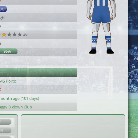
0
DC
ight
0
36
5
96%
MS Porto
 month ago (101 days)
aggy D clown Club
1
34