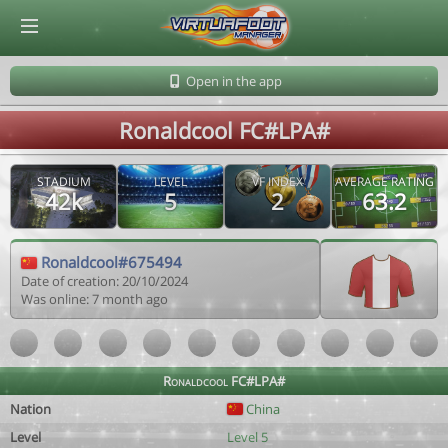
© Virtuafoot Manager by Aymeric Le Corre 202608080154
Open in the app
Ronaldcool FC#LPA#
STADIUM
LEVEL
VF INDEX
AVERAGE RATING
42k
5
2
63.2
Ronaldcool#675494
Date of creation: 20/10/2024
Was online: 7 month ago
Ronaldcool FC#LPA#
Nation
China
Level
Level 5