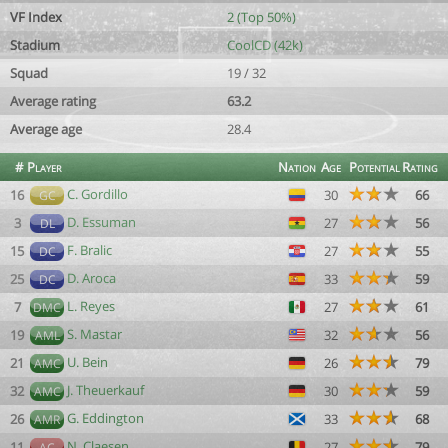
VF Index
2 (Top 50%)
Stadium
CoolCD (42k)
Squad
19 / 32
Average rating
63.2
Average age
28.4
#
Player
Nation
Age
Potential
Rating
C. Gordillo
16
30
66
GC
D. Essuman
3
27
56
DL
F. Bralic
15
27
55
DC
D. Aroca
25
33
59
DC
L. Reyes
7
27
61
DMC
S. Mastar
19
32
56
AML
U. Bein
21
26
79
AMC
J. Theuerkauf
32
30
59
AMC
G. Eddington
26
33
68
AMR
N. Claesen
11
27
79
AC