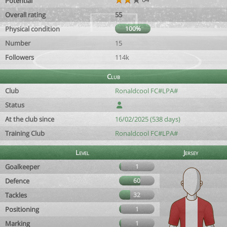
Potential
Overall rating
55
Physical condition
100%
Number
15
Followers
114k
Club
Club
Ronaldcool FC#LPA#
Status
At the club since
16/02/2025 (538 days)
Training Club
Ronaldcool FC#LPA#
Level
Jersey
Goalkeeper
1
Defence
60
Tackles
32
Positioning
1
Marking
1