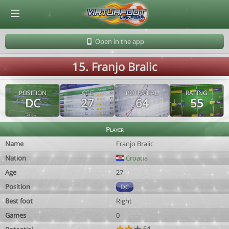
© Virtuafoot Manager by Aymeric Le Corre 202608090600
Open in the app
15. Franjo Bralic
POSITION
AGE
POTENTIAL
RATING
DC
27
64
55
Player
Name
Franjo Bralic
Nation
Croatia
Age
27
Position
DC
Best foot
Right
Games
0
64