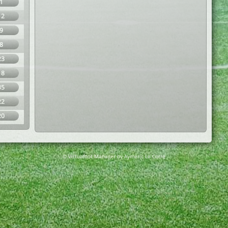
1
12
9
8
23
18
35
22
20
© Virtuafoot Manager by Aymeric Le Corre