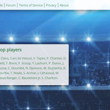
de
Forum
Terms of Service
Privacy
About
op players
. Claus
,
Gars de Vesoul
,
V. Tepes
,
P. Chartier
,
D.
ield
,
T. Bonn
,
F. Scoop
,
Y. Lachuer
,
P. Durov
,
J.
usse
,
C. Doumbé
,
N. Djokovic
,
M. Duplantis
,
R.
ourbis
,
T. Wade
,
S. Archer
,
J. Céhaisscé
,
W.
exas Ranger
,
C. Baudelaire Jr
,
S. Charlton
.