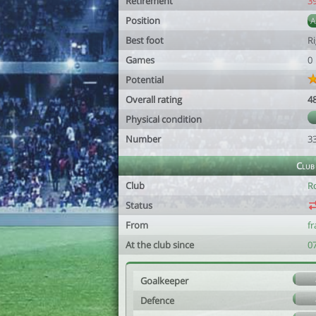
Retirement
3
Position
Best foot
R
Games
0
Potential
Overall rating
4
Physical condition
Number
3
Club
Club
R
Status
From
f
At the club since
0
Goalkeeper
Defence