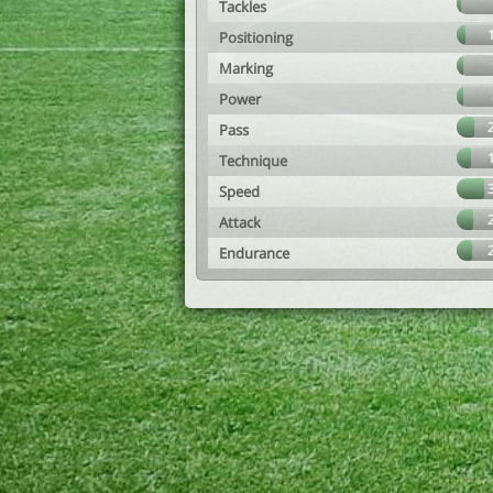
Tackles
Positioning
Marking
Power
Pass
Technique
Speed
Attack
Endurance