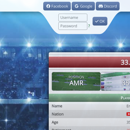
Facebook
Google
Discord
OK
?
33
POSITION
AGE
AMR
35
Playe
Name
E
Nation
Age
3