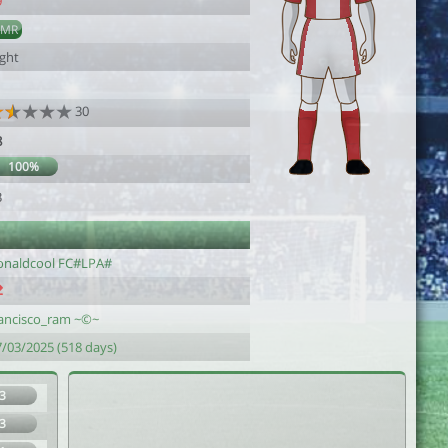
9
AMR
ight
30
8
100%
3
onaldcool FC#LPA#
rancisco_ram ~©~
7/03/2025 (518 days)
3
3