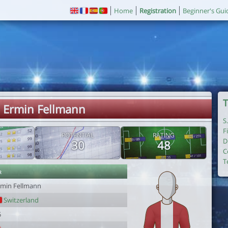
Home
Registration
Beginner's Gui
T
. Ermin Fellmann
S
F
POTENTIAL
RATING
D
30
48
C
T
r
rmin Fellmann
Switzerland
5