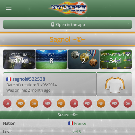
© Virtuafoot Manager by Aymeric Le Corre 202608072018
Open in the app
Sagnol ~©~
STADIUM
LEVEL
VF INDEX
AVERAGE RATING
47k
8
2
34.1
sagnol#522538
Date of creation: 31/08/2014
Was online: 2 month ago
Sagnol ~©~
Nation
France
Level
Level 8