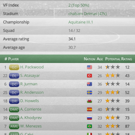
VF Index
2 (Top 50%)
Stadium
chabam Delmas (47k)
Championship
Aquitaine III.1
Squad
14 / 32
Average rating
34.1
Average age
30.7
#
Player
Nation
Age
Potential
Rating
H. Packwood
1
34
12
GC
S. Atasayar
22
26
43
DL
R. Jurman
6
36
14
DC
R. Andersson
25
29
52
DC
D. Howells
18
27
39
DR
A. Corriente
14
40
15
DMC
A. Khodyrev
39
23
73
DMC
W. Menezes
7
32
87
AML
G. Calvi
8
31
18
AMR