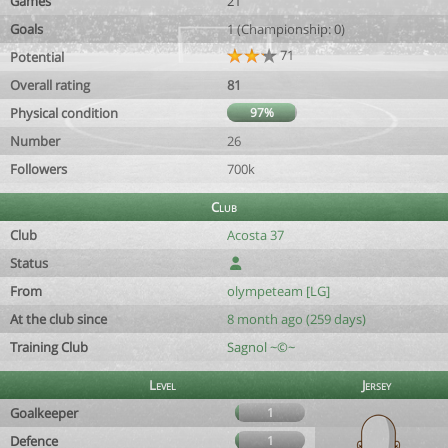
Games
21
Goals
1 (Championship: 0)
71
Potential
Overall rating
81
Physical condition
97%
Number
26
Followers
700k
Club
Club
Acosta 37
Status
From
olympeteam [LG]
At the club since
8 month ago (259 days)
Training Club
Sagnol ~©~
Level
Jersey
Goalkeeper
1
Defence
1