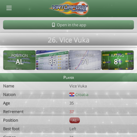
© Virtuafoot Manager by Aymeric Le Corre 202608091141
Open in the app
26. Vice Vuka
POSITION
AGE
POTENTIAL
RATING
AL
35
71
81
Player
Name
Vice Vuka
Nation
Croatia
Age
35
Retirement
37
Position
AL
Best foot
Left