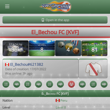
© Virtuafoot Manager by Aymeric Le Corre 202608090354
Open in the app
El_Bechou FC [KVF]
STADIUM
LEVEL
VF INDEX
AVERAGE RATING
56k
8
4
81
El_Bechou#621382
Date of creation: 17/07/2022
Was online: 3h ago
El_Bechou FC [KVF]
Nation
Peru
Level
Level 8