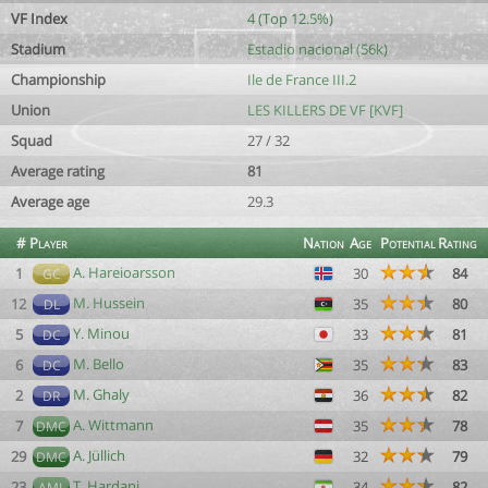
VF Index
4 (Top 12.5%)
Stadium
Estadio nacional (56k)
Championship
Ile de France III.2
Union
LES KILLERS DE VF [KVF]
Squad
27 / 32
Average rating
81
Average age
29.3
#
Player
Nation
Age
Potential
Rating
A. Hareioarsson
1
30
84
GC
M. Hussein
12
35
80
DL
Y. Minou
5
33
81
DC
M. Bello
6
35
83
DC
M. Ghaly
2
36
82
DR
A. Wittmann
7
35
78
DMC
A. Jüllich
29
32
79
DMC
T. Hardani
23
34
82
AML