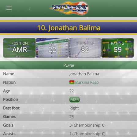
© Virtuafoot Manager by Aymeric Le Corre 202608080003
10. Jonathan Balima
POSITION
AGE
POTENTIAL
RATING
AMR
22
82
59
Player
Name
Jonathan Balima
Nation
Burkina Faso
Age
22
Position
AMR
Best foot
Right
Games
23
Goals
3 (Championship: 0)
Assists
1 (Championship: 0)