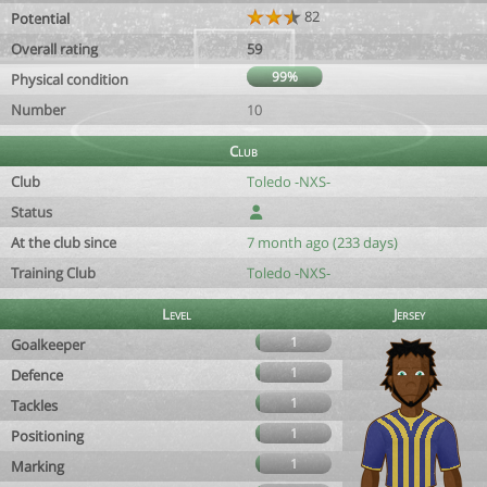
82
Potential
Overall rating
59
99%
Physical condition
Number
10
Club
Club
Toledo -NXS-
Status
At the club since
7 month ago (233 days)
Training Club
Toledo -NXS-
Level
Jersey
1
Goalkeeper
1
Defence
1
Tackles
1
Positioning
1
Marking