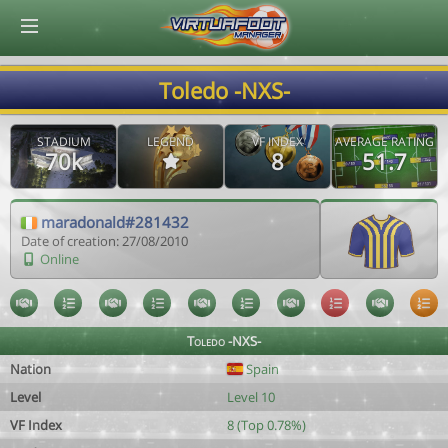
© Virtuafoot Manager by Aymeric Le Corre 202608101115
Toledo -NXS-
STADIUM
LEGEND
VF INDEX
AVERAGE RATING
70k
8
51.7
maradonald#281432
Date of creation: 27/08/2010
Online
Toledo -NXS-
Nation
Spain
Level
Level 10
VF Index
8 (Top 0.78%)