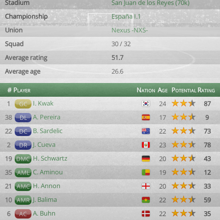
Stadium
San Juan de los Reyes (70k)
Championship
España I.1
Union
Nexus -NXS-
Squad
30 / 32
Average rating
51.7
Average age
26.6
#
Player
Nation
Age
Potential
Rating
I. Kwak
1
24
87
GC
A. Pereira
38
17
9
DL
B. Sardelic
22
22
73
DC
J. Cueva
2
23
78
DR
H. Schwartz
19
20
43
DMC
C. Aminou
35
19
12
AML
H. Annon
21
20
33
AMC
J. Balima
10
22
59
AMR
A. Buhn
6
22
35
AC