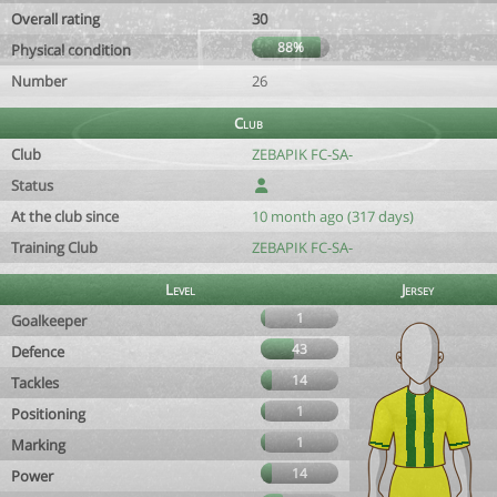
Overall rating
30
88%
Physical condition
Number
26
Club
Club
ZEBAPIK FC-SA-
Status
At the club since
10 month ago (317 days)
Training Club
ZEBAPIK FC-SA-
Level
Jersey
1
Goalkeeper
43
Defence
14
Tackles
1
Positioning
1
Marking
14
Power