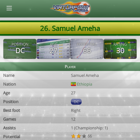
© Virtuafoot Manager by Aymeric Le Corre 202608070509
26. Samuel Ameha
POSITION
AGE
POTENTIAL
RATING
DC
27
66
30
Player
Name
Samuel Ameha
Nation
Ethiopia
Age
27
Position
DC
Best foot
Right
Games
12
Assists
1 (Championship: 1)
66
Potential